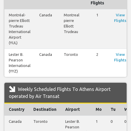
Flights
Montréal-
Canada
Montreal
1
View
pierre Elliott
pierre
Flights
Trudeau
Elliott
International
Trudeau
Airport
(YUL)
Lester B.
Canada
Toronto
2
View
Pearson
Flights
International
(YYZ)
Weekly Scheduled Flights To Athens Airport
operated by Air Transat
Country
Destination
Airport
Mo
Tu
We
Canada
Toronto
Lester B.
1
0
0
Pearson