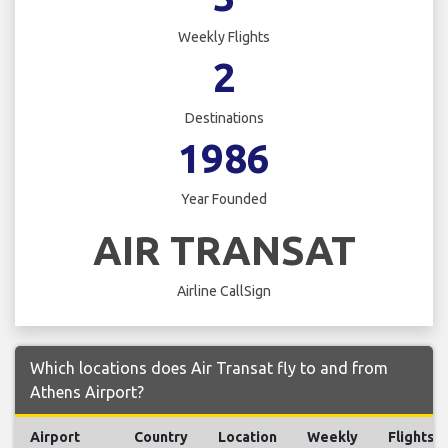
Weekly Flights
2
Destinations
1986
Year Founded
AIR TRANSAT
Airline CallSign
Which locations does Air Transat fly to and from
Athens Airport?
Airport
Country
Location
Weekly
Flights