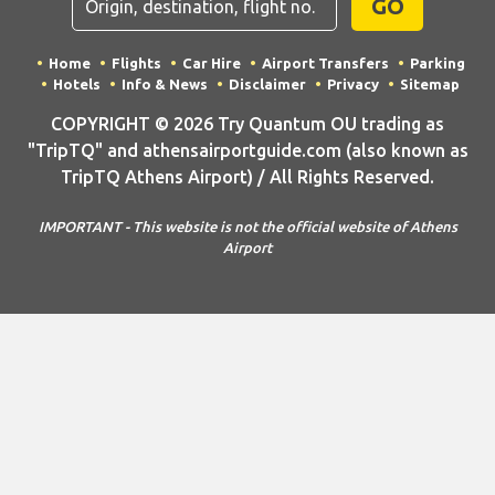
GO
Home
Flights
Car Hire
Airport Transfers
Parking
Hotels
Info & News
Disclaimer
Privacy
Sitemap
COPYRIGHT © 2026 Try Quantum OU trading as
"TripTQ" and athensairportguide.com (also known as
TripTQ Athens Airport) / All Rights Reserved.
IMPORTANT - This website is not the official website of Athens
Airport