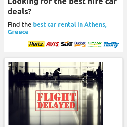
Looking for the best hire car
deals?
Find the
best car rental in Athens,
Greece