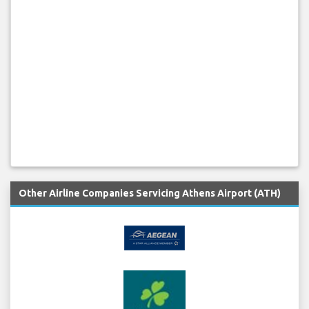
Other Airline Companies Servicing Athens Airport (ATH)