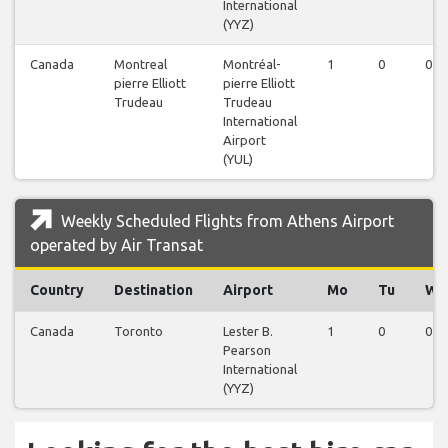
International
(YYZ)
Canada
Montreal
Montréal-
1
0
0
pierre Elliott
pierre Elliott
Trudeau
Trudeau
International
Airport
(YUL)
Weekly Scheduled Flights from Athens Airport
operated by Air Transat
Country
Destination
Airport
Mo
Tu
We
Canada
Toronto
Lester B.
1
0
0
Pearson
International
(YYZ)