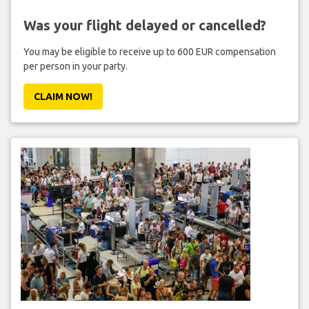
Was your flight delayed or cancelled?
You may be eligible to receive up to 600 EUR compensation
per person in your party.
CLAIM NOW!