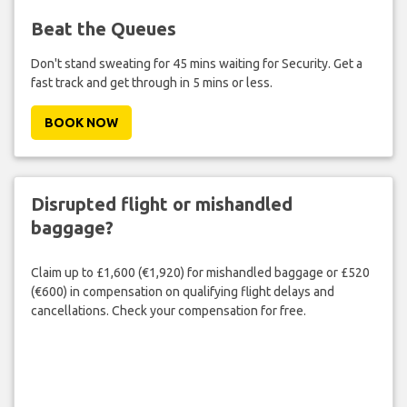
Beat the Queues
Don't stand sweating for 45 mins waiting for Security. Get a
fast track and get through in 5 mins or less.
BOOK NOW
Disrupted flight or mishandled
baggage?
Claim up to £1,600 (€1,920) for mishandled baggage or £520
(€600) in compensation on qualifying flight delays and
cancellations. Check your compensation for free.