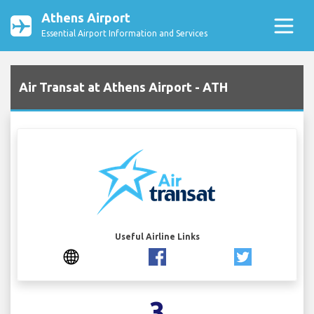
Athens Airport
Essential Airport Information and Services
Air Transat at Athens Airport - ATH
Useful Airline Links
3