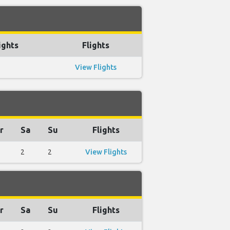
ights
Flights
View Flights
r
Sa
Su
Flights
2
2
View Flights
r
Sa
Su
Flights