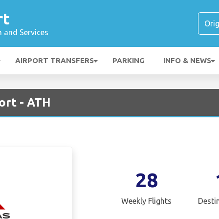
rt
n and Services
AIRPORT TRANSFERS
PARKING
INFO & NEWS
ort - ATH
28
Weekly Flights
Desti