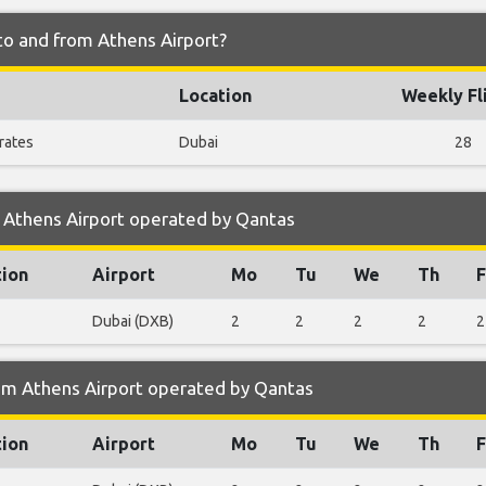
to and from Athens Airport?
Location
Weekly Fl
rates
Dubai
28
 Athens Airport operated by Qantas
tion
Airport
Mo
Tu
We
Th
F
Dubai (DXB)
2
2
2
2
2
om Athens Airport operated by Qantas
tion
Airport
Mo
Tu
We
Th
F