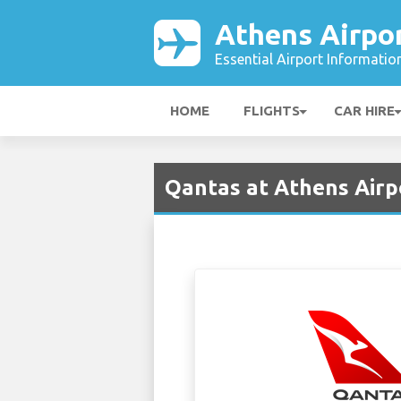
Athens Airpo
Essential Airport Informatio
HOME
FLIGHTS
CAR HIRE
Qantas at Athens Airp