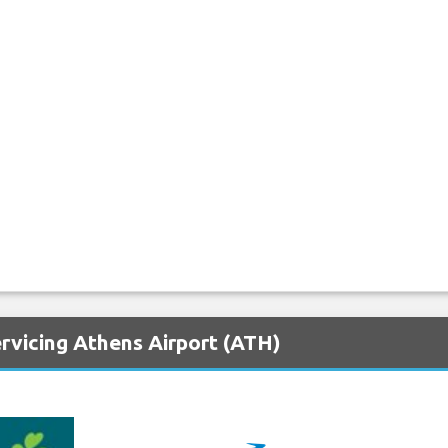
rvicing Athens Airport (ATH)