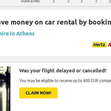
Dubai (DXB)
2
2
2
2
2
Save money on car rental by booki
hire in Athens
Was your flight delayed or cancelled?
You may be eligible to receive up to 600 EUR compe
CLAIM NOW!