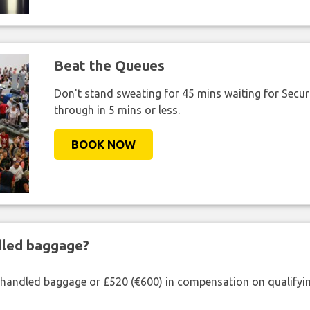
Beat the Queues
Don't stand sweating for 45 mins waiting for Securi
through in 5 mins or less.
BOOK NOW
ndled baggage?
shandled baggage or £520 (€600) in compensation on qualifying