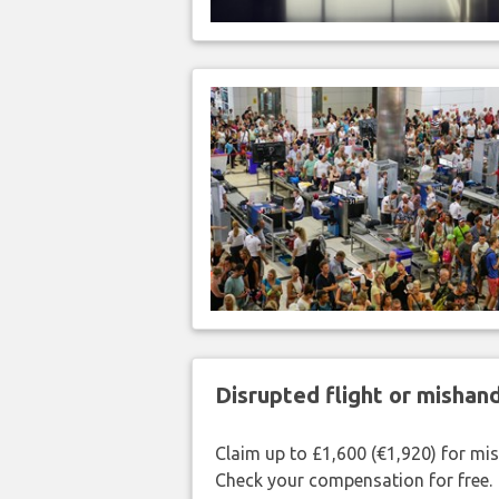
Disrupted flight or misha
Claim up to £1,600 (€1,920) for mi
Check your compensation for free.