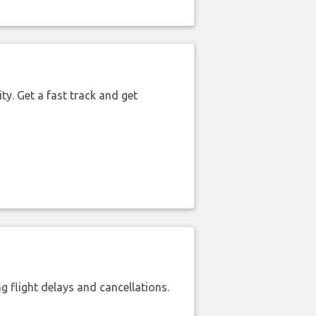
ty. Get a fast track and get
 flight delays and cancellations.