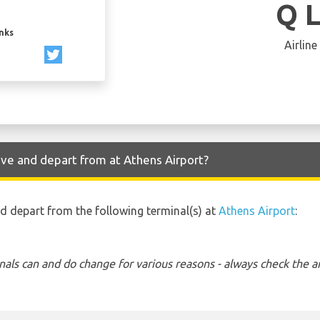
Q 
inks
Airline
ive and depart from at Athens Airport?
nd depart from the following terminal(s) at
Athens Airport
:
nals can and do change for various reasons - always check the ar