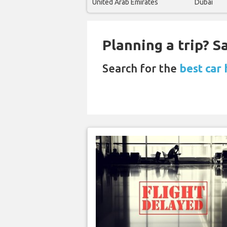
United Arab Emirates
Dubai
Planning a trip? 
Search for the
best car 