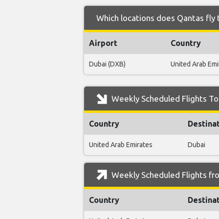
Which locations does Qantas fly 
Airport
Country
Dubai (DXB)
United Arab Emi
Weekly Scheduled Flights To
Country
Destina
United Arab Emirates
Dubai
Weekly Scheduled Flights fr
Country
Destina