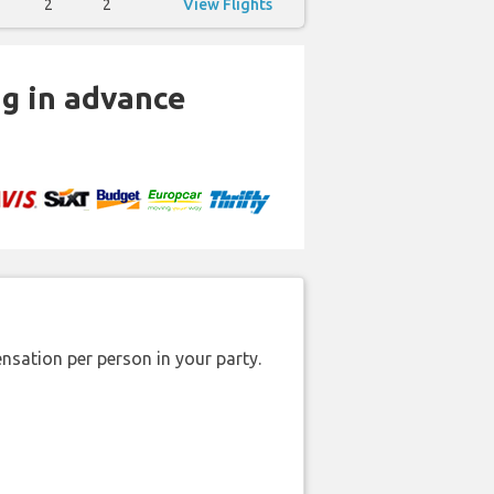
2
2
View Flights
ng in advance
nsation per person in your party.