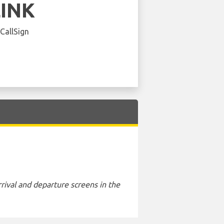
LINK
 CallSign
rival and departure screens in the