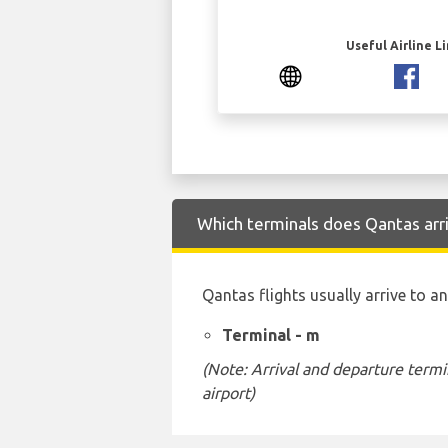
Useful Airline L
Which terminals does Qantas arr
Qantas flights usually arrive to a
Terminal - m
(Note: Arrival and departure termi
airport)