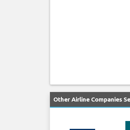
Other Airline Companies Se