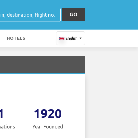
GO
HOTELS
English
1
1920
nations
Year Founded