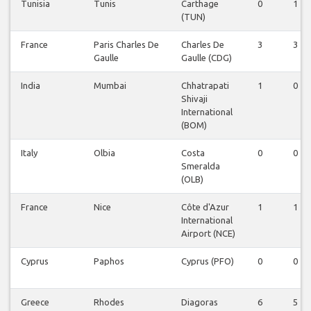
Tunisia
Tunis
Carthage
0
1
(TUN)
France
Paris Charles De
Charles De
3
3
Gaulle
Gaulle (CDG)
India
Mumbai
Chhatrapati
1
0
Shivaji
International
(BOM)
Italy
Olbia
Costa
0
0
Smeralda
(OLB)
France
Nice
Côte d'Azur
1
1
International
Airport (NCE)
Cyprus
Paphos
Cyprus (PFO)
0
0
Greece
Rhodes
Diagoras
6
5