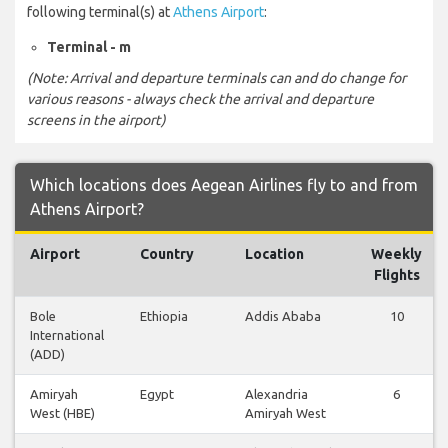
following terminal(s) at
Athens Airport
:
Terminal - m
(Note: Arrival and departure terminals can and do change for
various reasons - always check the arrival and departure
screens in the airport)
Which locations does Aegean Airlines fly to and from
Athens Airport?
Airport
Country
Location
Weekly
Flights
Bole
Ethiopia
Addis Ababa
10
International
(ADD)
Amiryah
Egypt
Alexandria
6
West (HBE)
Amiryah West