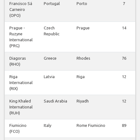
Francisco Sá
Portugal
Porto
7
Carneiro
(OPO)
Prague -
Czech
Prague
14
Ruzyne
Republic
International
(PRG)
Diagoras
Greece
Rhodes
76
(RHO)
Riga
Latvia
Riga
12
International
(RIX)
King Khaled
Saudi Arabia
Riyadh
12
International
(RUH)
Fiumicino
Italy
Rome Fiumicino
89
(FCO)