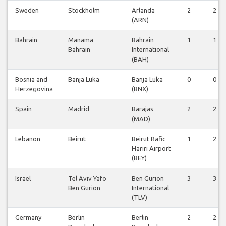
Sweden
Stockholm
Arlanda
2
2
(ARN)
Bahrain
Manama
Bahrain
1
1
Bahrain
International
(BAH)
Bosnia and
Banja Luka
Banja Luka
0
0
Herzegovina
(BNX)
Spain
Madrid
Barajas
2
2
(MAD)
Lebanon
Beirut
Beirut Rafic
1
2
Hariri Airport
(BEY)
Israel
Tel Aviv Yafo
Ben Gurion
3
3
Ben Gurion
International
(TLV)
Germany
Berlin
Berlin
2
2