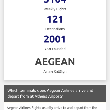
Weekly Flights
121
Destinations
2001
Year Founded
AEGEAN
Airline CallSign
Which terminals does Aegean Airlines arrive and
depart from at Athens Airport?
Aegean Airlines flights usually arrive to and depart from the