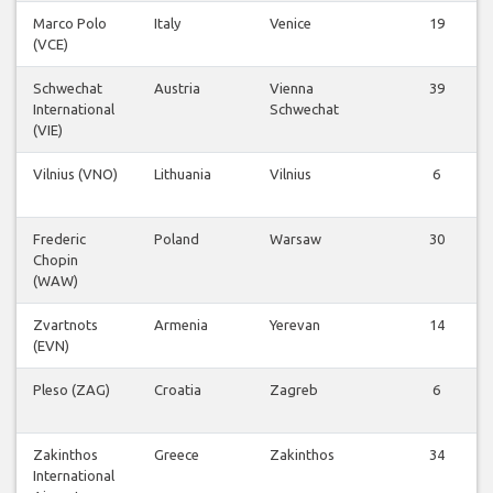
Marco Polo
Italy
Venice
19
(VCE)
Schwechat
Austria
Vienna
39
International
Schwechat
(VIE)
Vilnius (VNO)
Lithuania
Vilnius
6
Frederic
Poland
Warsaw
30
Chopin
(WAW)
Zvartnots
Armenia
Yerevan
14
(EVN)
Pleso (ZAG)
Croatia
Zagreb
6
Zakinthos
Greece
Zakinthos
34
International