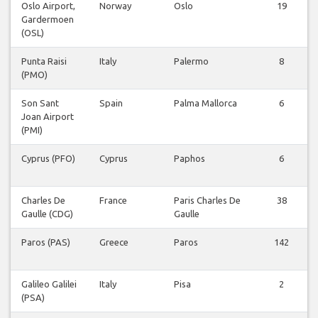
Oslo Airport,
Norway
Oslo
19
Gardermoen
(OSL)
Punta Raisi
Italy
Palermo
8
(PMO)
Son Sant
Spain
Palma Mallorca
6
Joan Airport
(PMI)
Cyprus (PFO)
Cyprus
Paphos
6
Charles De
France
Paris Charles De
38
Gaulle (CDG)
Gaulle
Paros (PAS)
Greece
Paros
142
Galileo Galilei
Italy
Pisa
2
(PSA)