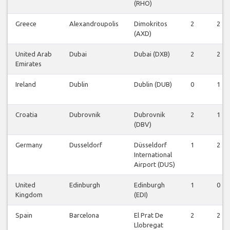
(RHO)
Greece
Alexandroupolis
Dimokritos
2
2
(AXD)
United Arab
Dubai
Dubai (DXB)
2
2
Emirates
Ireland
Dublin
Dublin (DUB)
0
1
Croatia
Dubrovnik
Dubrovnik
2
1
(DBV)
Germany
Dusseldorf
Düsseldorf
1
2
International
Airport (DUS)
United
Edinburgh
Edinburgh
1
0
Kingdom
(EDI)
Spain
Barcelona
El Prat De
2
2
Llobregat