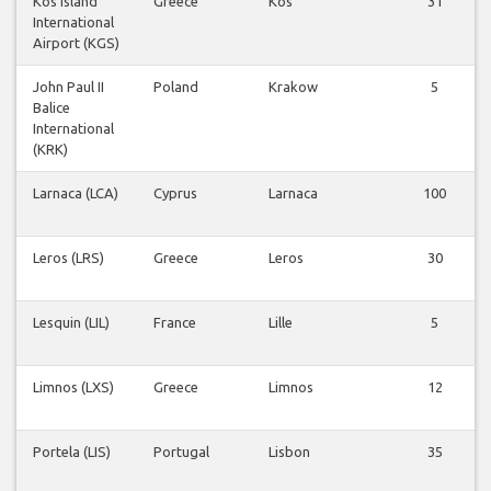
Kos Island
Greece
Kos
31
International
Airport (KGS)
John Paul II
Poland
Krakow
5
Balice
International
(KRK)
Larnaca (LCA)
Cyprus
Larnaca
100
Leros (LRS)
Greece
Leros
30
Lesquin (LIL)
France
Lille
5
Limnos (LXS)
Greece
Limnos
12
Portela (LIS)
Portugal
Lisbon
35