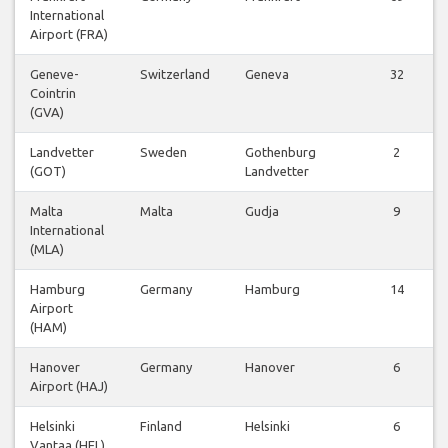
International
Airport (FRA)
Geneve-
Switzerland
Geneva
32
Cointrin
(GVA)
Landvetter
Sweden
Gothenburg
2
(GOT)
Landvetter
Malta
Malta
Gudja
9
International
(MLA)
Hamburg
Germany
Hamburg
14
Airport
(HAM)
Hanover
Germany
Hanover
6
Airport (HAJ)
Helsinki
Finland
Helsinki
6
Vantaa (HEL)