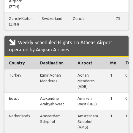
Airport
(ZTH)
Zürich-Kloten
Switzerland
Zurich
73
(ZRH)
Weekly Scheduled Flights To Athens Airport
operated by Aegean Airlines
Country
Destination
Airport
Mo
Tu
Turkey
Izmir Adnan
Adnan
1
0
Menderes
Menderes
(ADB)
Egypt
Alexandria
Amiryah
1
0
Amiryah West
West (HBE)
Netherlands
Amsterdam
Amsterdam-
1
1
Schiphol
Schiphol
(AMS)