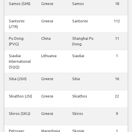
Samos (SMI)
Greece
Samos
18
Santorini
Greece
Santorini
112
(JTR)
Pu Dong
China
Shanghai Pu
11
(PVG)
Dong
Siauliai
Lithuania
Siauliai
1
International
(SQQ)
Sitia (JSH)
Greece
Sitia
16
Skiathos (JSI)
Greece
Skiathos
22
Skiros (SKU)
Greece
Skiros
9
Petrovec
Macedonia
Skopje
1