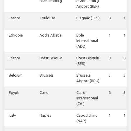
Brandenburg
Brandenburg
Airport (BER)
France
Toulouse
Blagnac (TLS)
0
1
Ethiopia
Addis Ababa
Bole
1
1
International
(ADD)
France
Brest Lesquin
Brest Lesquin
0
0
(BES)
Belgium
Brussels
Brussels
3
3
Airport (BRU)
Egypt
Cairo
Cairo
6
5
International
(CAI)
Italy
Naples
Capodichino
1
1
(NAP)