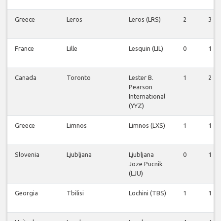
Greece
Leros
Leros (LRS)
2
3
France
Lille
Lesquin (LIL)
0
1
Canada
Toronto
Lester B.
1
2
Pearson
International
(YYZ)
Greece
Limnos
Limnos (LXS)
1
1
Slovenia
Ljubljana
Ljubljana
0
1
Joze Pucnik
(LJU)
Georgia
Tbilisi
Lochini (TBS)
1
1