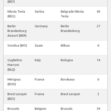
(BEY)
Nikola Tesla
Serbia
Belgrade Nikola
40
(BEG)
Tesla
Berlin
Germany
Berlin
27
Brandenburg
Brandenburg
Airport (BER)
Sondica (BIO)
Spain
Bilbao
6
Guglielmo
Italy
Bologna
14
Marconi
(BLQ)
Mérignac
France
Bordeaux
6
(BOD)
Brest Lesquin
France
Brest Lesquin
2
(BES)
Brussels
Belgium
Brussels
39