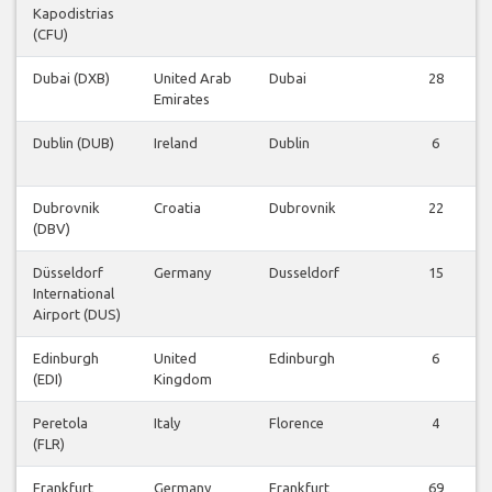
Kapodistrias
(CFU)
Dubai (DXB)
United Arab
Dubai
28
Emirates
Dublin (DUB)
Ireland
Dublin
6
Dubrovnik
Croatia
Dubrovnik
22
(DBV)
Düsseldorf
Germany
Dusseldorf
15
International
Airport (DUS)
Edinburgh
United
Edinburgh
6
(EDI)
Kingdom
Peretola
Italy
Florence
4
(FLR)
Frankfurt
Germany
Frankfurt
69