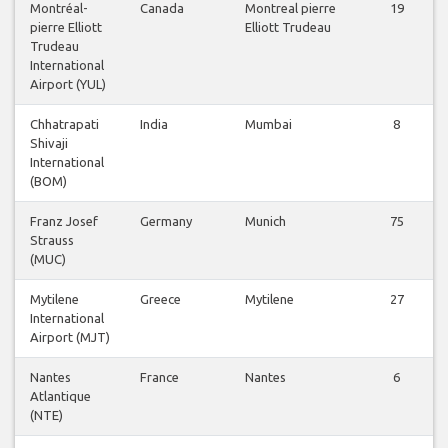
Montréal-
Canada
Montreal pierre
19
pierre Elliott
Elliott Trudeau
Trudeau
International
Airport (YUL)
Chhatrapati
India
Mumbai
8
Shivaji
International
(BOM)
Franz Josef
Germany
Munich
75
Strauss
(MUC)
Mytilene
Greece
Mytilene
27
International
Airport (MJT)
Nantes
France
Nantes
6
Atlantique
(NTE)