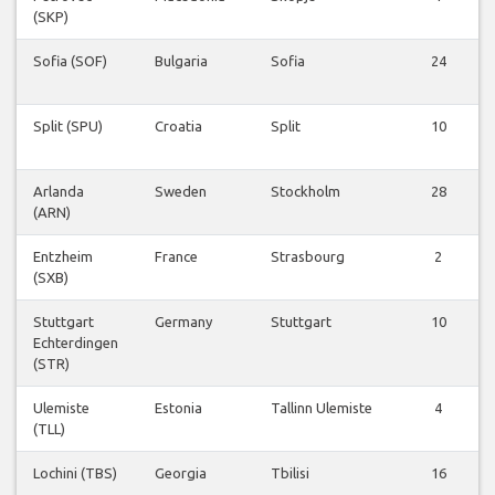
(SKP)
Sofia (SOF)
Bulgaria
Sofia
24
Split (SPU)
Croatia
Split
10
Arlanda
Sweden
Stockholm
28
(ARN)
Entzheim
France
Strasbourg
2
(SXB)
Stuttgart
Germany
Stuttgart
10
Echterdingen
(STR)
Ulemiste
Estonia
Tallinn Ulemiste
4
(TLL)
Lochini (TBS)
Georgia
Tbilisi
16