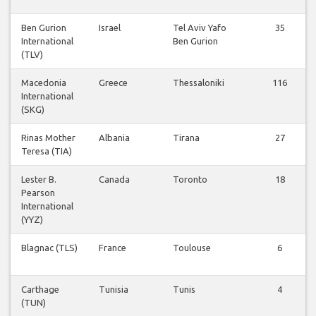
Ben Gurion
Israel
Tel Aviv Yafo
35
International
Ben Gurion
(TLV)
Macedonia
Greece
Thessaloniki
116
International
(SKG)
Rinas Mother
Albania
Tirana
27
Teresa (TIA)
Lester B.
Canada
Toronto
18
Pearson
International
(YYZ)
Blagnac (TLS)
France
Toulouse
6
Carthage
Tunisia
Tunis
4
(TUN)