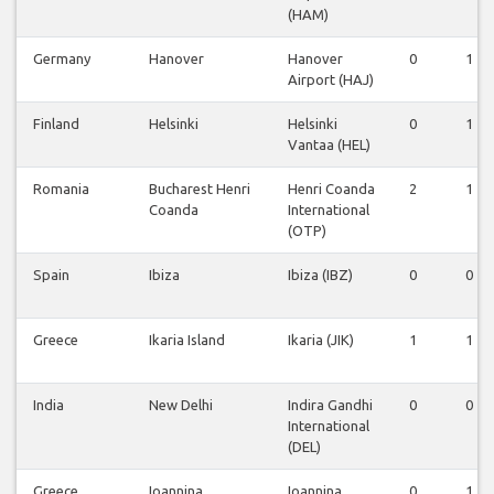
(HAM)
Germany
Hanover
Hanover
0
1
Airport (HAJ)
Finland
Helsinki
Helsinki
0
1
Vantaa (HEL)
Romania
Bucharest Henri
Henri Coanda
2
1
Coanda
International
(OTP)
Spain
Ibiza
Ibiza (IBZ)
0
0
Greece
Ikaria Island
Ikaria (JIK)
1
1
India
New Delhi
Indira Gandhi
0
0
International
(DEL)
Greece
Ioannina
Ioannina
0
1