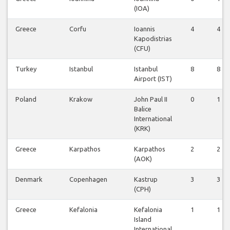
(IOA)
Greece
Corfu
Ioannis
4
4
Kapodistrias
(CFU)
Turkey
Istanbul
Istanbul
8
8
Airport (IST)
Poland
Krakow
John Paul II
0
1
Balice
International
(KRK)
Greece
Karpathos
Karpathos
2
2
(AOK)
Denmark
Copenhagen
Kastrup
3
3
(CPH)
Greece
Kefalonia
Kefalonia
1
1
Island
International