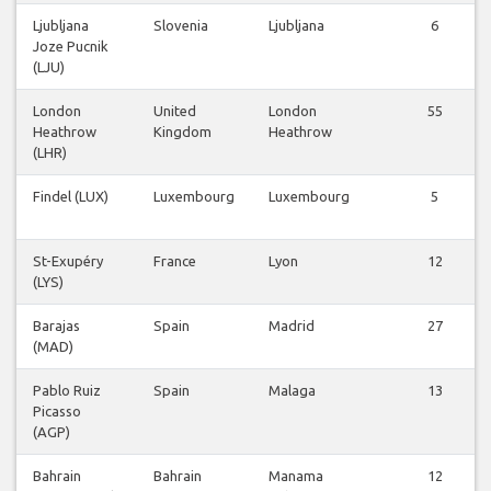
Ljubljana
Slovenia
Ljubljana
6
Joze Pucnik
(LJU)
London
United
London
55
Heathrow
Kingdom
Heathrow
(LHR)
Findel (LUX)
Luxembourg
Luxembourg
5
St-Exupéry
France
Lyon
12
(LYS)
Barajas
Spain
Madrid
27
(MAD)
Pablo Ruiz
Spain
Malaga
13
Picasso
(AGP)
Bahrain
Bahrain
Manama
12