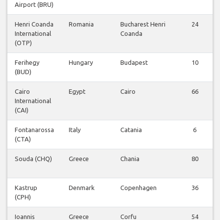
Airport (BRU)
Henri Coanda
Romania
Bucharest Henri
24
International
Coanda
(OTP)
Ferihegy
Hungary
Budapest
10
(BUD)
Cairo
Egypt
Cairo
66
International
(CAI)
Fontanarossa
Italy
Catania
6
(CTA)
Souda (CHQ)
Greece
Chania
80
Kastrup
Denmark
Copenhagen
36
(CPH)
Ioannis
Greece
Corfu
54