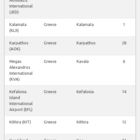
International
(JED)
Kalamata
Greece
Kalamata
1
(KLX)
Karpathos
Greece
Karpathos
28
(AOK)
Megas
Greece
Kavala
6
Alexandros
International
(KVA)
Kefalonia
Greece
Kefalonia
14
Island
International
Airport (EFL)
Kithira (KIT)
Greece
Kithira
12