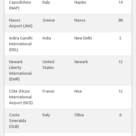
Capodichino
Italy
Naples
14
(NAP)
Naxos
Greece
Naxos
88
Airport (JNX)
Indira Gandhi
India
New Delhi
5
International
(DEL)
Newark
United
Newark
12
Liberty
States
International
(EWR)
Côte d'Azur
France
Nice
12
International
Airport (NCE)
Costa
Italy
Olbia
6
Smeralda
(OLB)