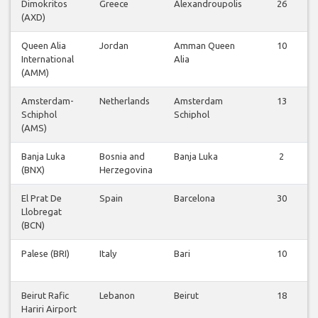
Dimokritos
Greece
Alexandroupolis
26
(AXD)
Queen Alia
Jordan
Amman Queen
10
International
Alia
(AMM)
Amsterdam-
Netherlands
Amsterdam
13
Schiphol
Schiphol
(AMS)
Banja Luka
Bosnia and
Banja Luka
2
(BNX)
Herzegovina
El Prat De
Spain
Barcelona
30
Llobregat
(BCN)
Palese (BRI)
Italy
Bari
10
Beirut Rafic
Lebanon
Beirut
18
Hariri Airport