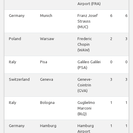
Airport (FRA)
Germany
Munich
Franz Josef
6
6
Strauss
(MUC)
Poland
Warsaw
Frederic
2
3
Chopin
(WAW)
Italy
Pisa
Galileo Galilei
0
0
(PSA)
Switzerland
Geneva
Geneve-
3
3
Cointrin
(GVA)
Italy
Bologna
Guglielmo
1
1
Marconi
(BLQ)
Germany
Hamburg
Hamburg
1
1
Airport