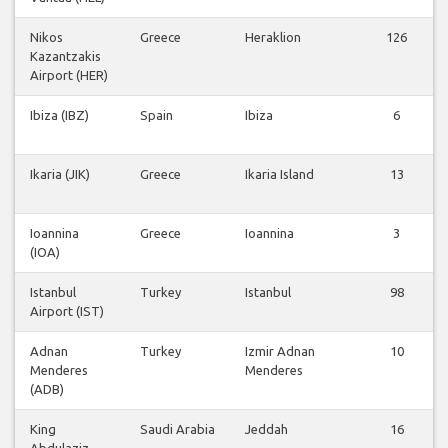
Nikos
Greece
Heraklion
126
Kazantzakis
Airport (HER)
Ibiza (IBZ)
Spain
Ibiza
6
Ikaria (JIK)
Greece
Ikaria Island
13
Ioannina
Greece
Ioannina
3
(IOA)
Istanbul
Turkey
Istanbul
98
Airport (IST)
Adnan
Turkey
Izmir Adnan
10
Menderes
Menderes
(ADB)
King
Saudi Arabia
Jeddah
16
Abdulaziz