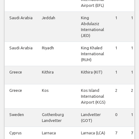
Airport (EFL)
Saudi Arabia
Jeddah
King
1
1
Abdulaziz
International
(JED)
Saudi Arabia
Riyadh
King Khaled
1
1
International
(RUH)
Greece
Kithira
Kithira (KIT)
1
1
Greece
Kos
Kos Island
2
2
International
Airport (KGS)
Sweden
Gothenburg
Landvetter
0
1
Landvetter
(GOT)
Cyprus
Larnaca
Larnaca (LCA)
7
7