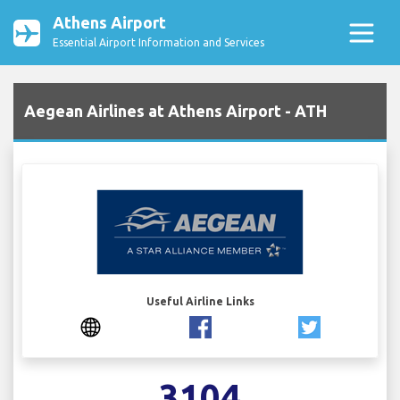
Athens Airport
Essential Airport Information and Services
Aegean Airlines at Athens Airport - ATH
Useful Airline Links
3104