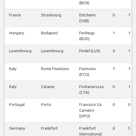
(BCN)
France
Strasbourg
Entzheim
0
1
(SXB)
Hungary
Budapest
Ferihegy
1
1
(BUD)
Luxembourg
Luxembourg
Findel (LUX)
0
1
Italy
Rome Fiumicino
Fiumicino
7
7
(FCO)
Italy
Catania
Fontanarossa
0
1
(CTA)
Portugal
Porto
Francisco Sá
0
0
Carneiro
(OPO)
Germany
Frankfurt
Frankfurt
6
5
International