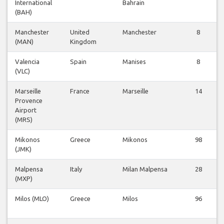
International
Bahrain
(BAH)
Manchester
United
Manchester
8
(MAN)
Kingdom
Valencia
Spain
Manises
8
(VLC)
Marseille
France
Marseille
14
Provence
Airport
(MRS)
Mikonos
Greece
Mikonos
98
(JMK)
Malpensa
Italy
Milan Malpensa
28
(MXP)
Milos (MLO)
Greece
Milos
96