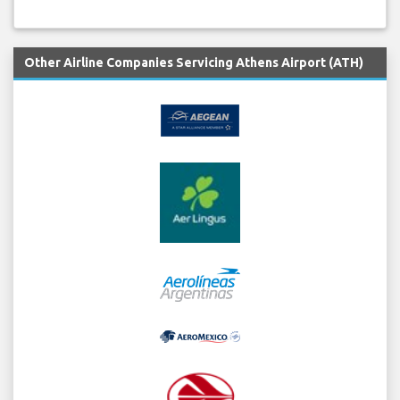
Other Airline Companies Servicing Athens Airport (ATH)