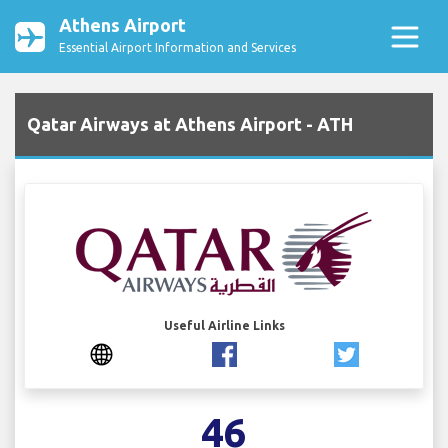
Athens Airport
Essential Airport Information and Services
Qatar Airways at Athens Airport - ATH
Useful Airline Links
46