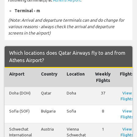
Terminal - m
(Note: Arrival and departure terminals can and do change for
various reasons - always check the arrival and departure
screens in the airport)
Which locations does Qatar Airways fly to and from
Athens Airport?
Airport
Country
Location
Weekly
Flights
Flights
Doha (DOH)
Qatar
Doha
37
View
Flights
Sofia (SOF)
Bulgaria
Sofia
8
View
Flights
Schwechat
Austria
Vienna
1
View
International
Schwechat
Flights