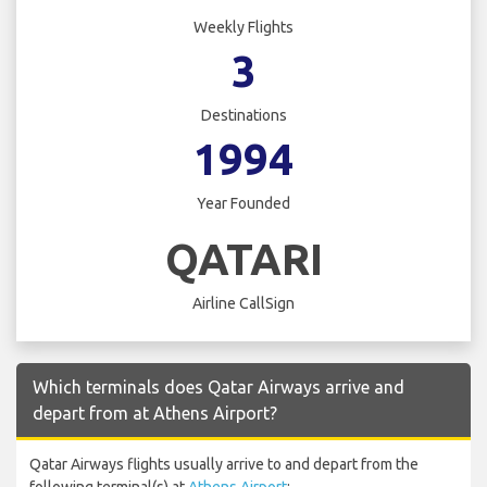
Weekly Flights
3
Destinations
1994
Year Founded
QATARI
Airline CallSign
Which terminals does Qatar Airways arrive and
depart from at Athens Airport?
Qatar Airways flights usually arrive to and depart from the
following terminal(s) at
Athens Airport
: