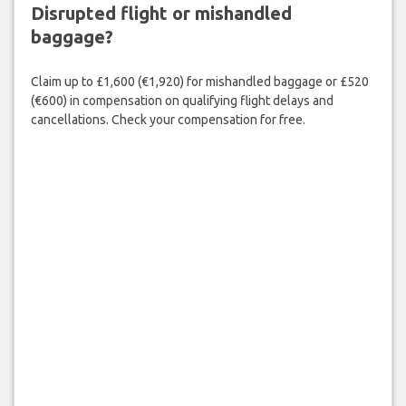
Disrupted flight or mishandled
baggage?
Claim up to £1,600 (€1,920) for mishandled baggage or £520
(€600) in compensation on qualifying flight delays and
cancellations. Check your compensation for free.