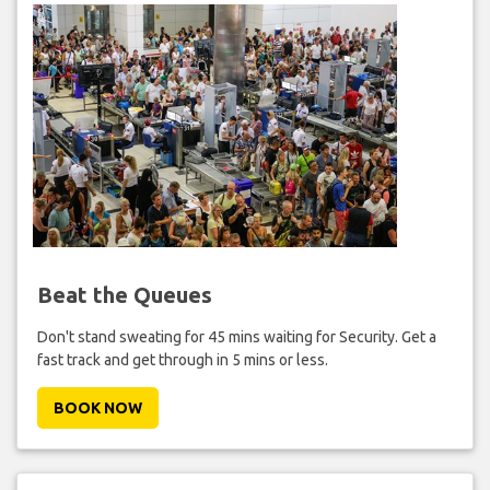
Beat the Queues
Don't stand sweating for 45 mins waiting for Security. Get a
fast track and get through in 5 mins or less.
BOOK NOW