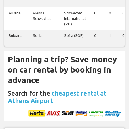
Austria
Vienna
Schwechat
0
0
0
Schwechat
International
(VIE)
Bulgaria
Sofia
Sofia (SOF)
0
1
0
Planning a trip? Save money
on car rental by booking in
advance
Search for the
cheapest rental at
Athens Airport