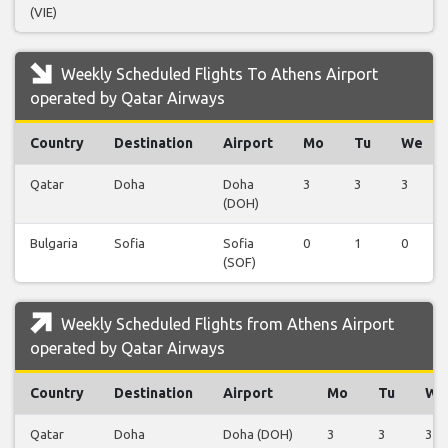
(VIE)
Weekly Scheduled Flights To Athens Airport
operated by Qatar Airways
Country
Destination
Airport
Mo
Tu
We
Qatar
Doha
Doha
3
3
3
(DOH)
Bulgaria
Sofia
Sofia
0
1
0
(SOF)
Weekly Scheduled Flights from Athens Airport
operated by Qatar Airways
Country
Destination
Airport
Mo
Tu
We
Qatar
Doha
Doha (DOH)
3
3
3