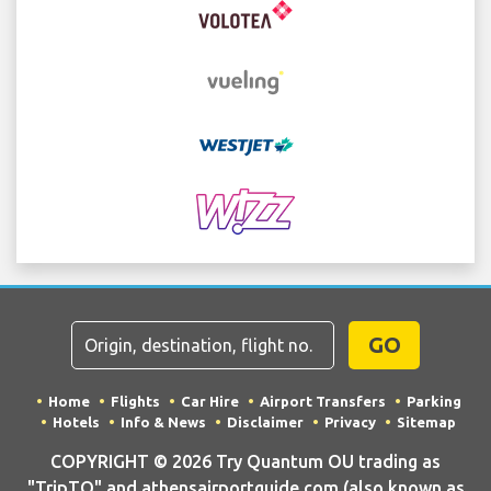
GO
Home
Flights
Car Hire
Airport Transfers
Parking
Hotels
Info & News
Disclaimer
Privacy
Sitemap
COPYRIGHT © 2026 Try Quantum OU trading as
"TripTQ" and athensairportguide.com (also known as