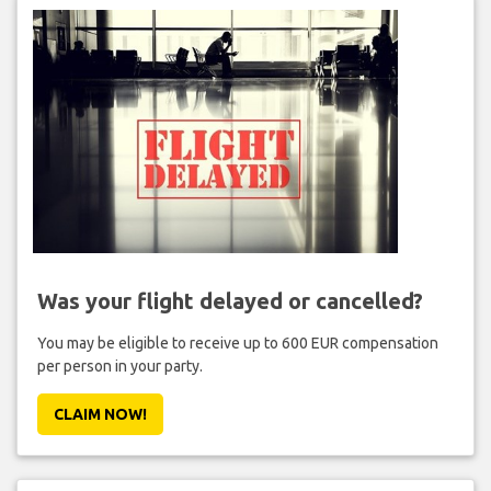
Was your flight delayed or cancelled?
You may be eligible to receive up to 600 EUR compensation
per person in your party.
CLAIM NOW!