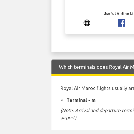
Useful Airline L
Which terminals does Royal Air M
Royal Air Maroc flights usually ar
Terminal - m
(Note: Arrival and departure termi
airport)