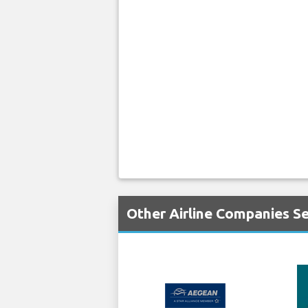
Other Airline Companies Se