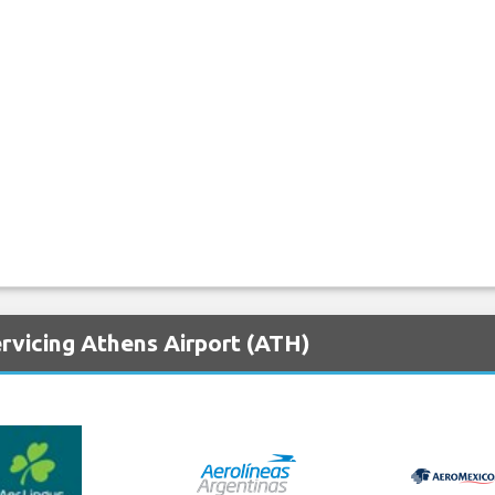
rvicing Athens Airport (ATH)