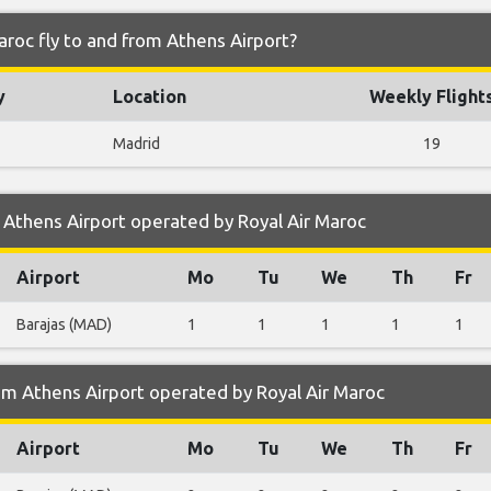
aroc fly to and from Athens Airport?
y
Location
Weekly Flight
Madrid
19
Athens Airport operated by Royal Air Maroc
Airport
Mo
Tu
We
Th
Fr
Barajas (MAD)
1
1
1
1
1
m Athens Airport operated by Royal Air Maroc
Airport
Mo
Tu
We
Th
Fr