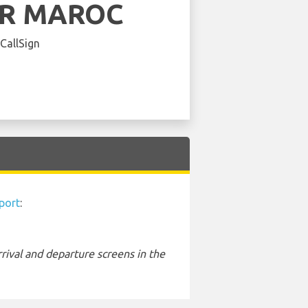
IR MAROC
 CallSign
port
:
rival and departure screens in the