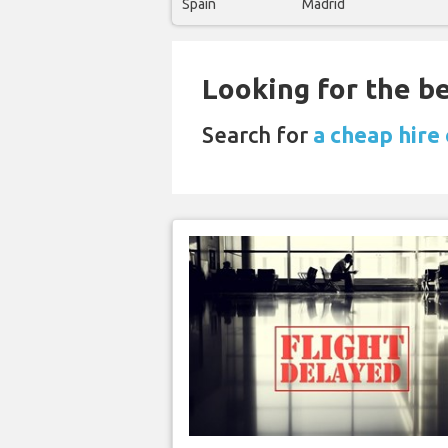
Spain
Madrid
Looking for the be
Search for
a cheap hire 