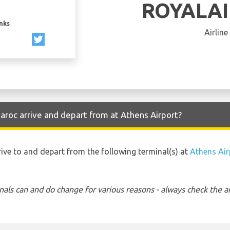
ROYALA
inks
Airline
aroc arrive and depart from at Athens Airport?
rive to and depart from the following terminal(s) at
Athens Air
nals can and do change for various reasons - always check the ar