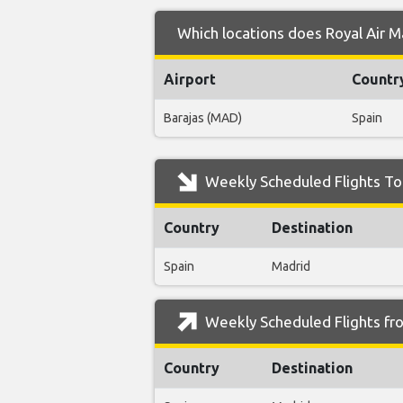
Which locations does Royal Air M
Airport
Countr
Barajas (MAD)
Spain
Weekly Scheduled Flights To 
Country
Destination
Spain
Madrid
Weekly Scheduled Flights fro
Country
Destination