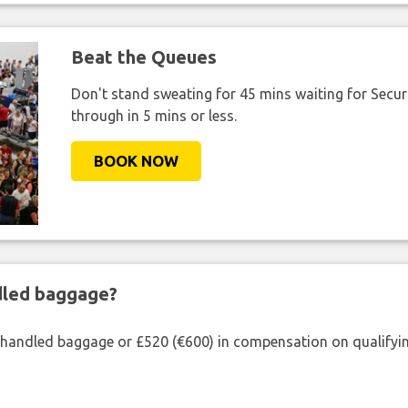
Beat the Queues
Don't stand sweating for 45 mins waiting for Securi
through in 5 mins or less.
BOOK NOW
ndled baggage?
shandled baggage or £520 (€600) in compensation on qualifying