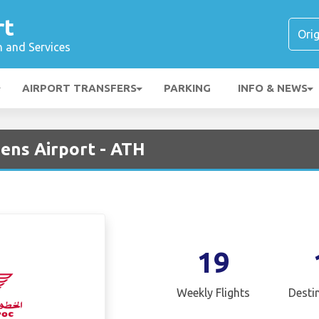
rt
n and Services
AIRPORT TRANSFERS
PARKING
INFO & NEWS
ens Airport - ATH
19
Weekly Flights
Desti