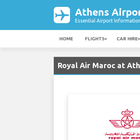
Athens Airpo
Essential Airport Informatio
HOME
FLIGHTS
CAR HIRE
Royal Air Maroc at Ath