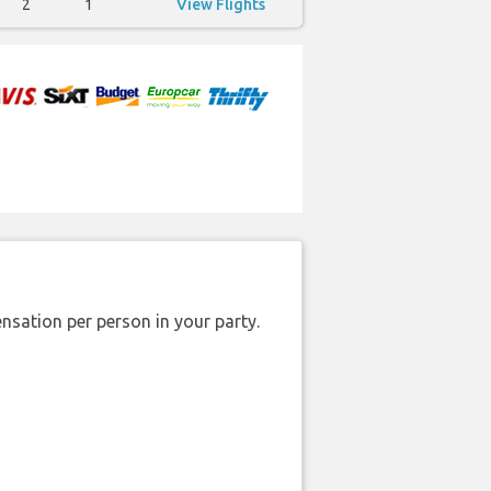
2
1
View Flights
nsation per person in your party.