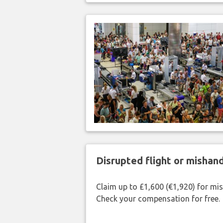
Disrupted flight or misha
Claim up to £1,600 (€1,920) for mi
Check your compensation for free.