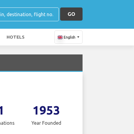
GO
HOTELS
English
1
1953
nations
Year Founded