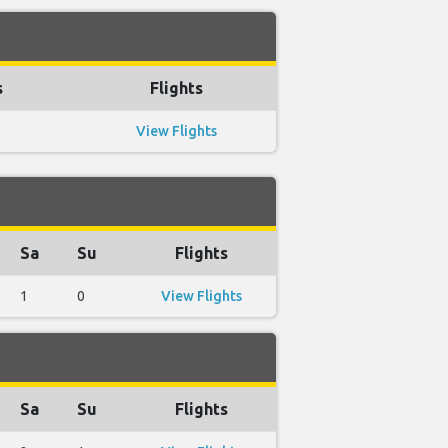
s
Flights
View Flights
Sa
Su
Flights
1
0
View Flights
Sa
Su
Flights