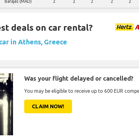
Barajas (MAD)
2
2
2
2
2
st deals on car rental?
car in Athens, Greece
Was your flight delayed or cancelled?
You may be eligible to receive up to 600 EUR compe
CLAIM NOW!