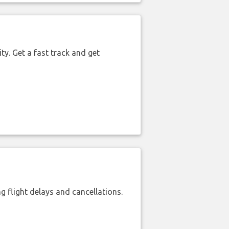
ty. Get a fast track and get
 flight delays and cancellations.