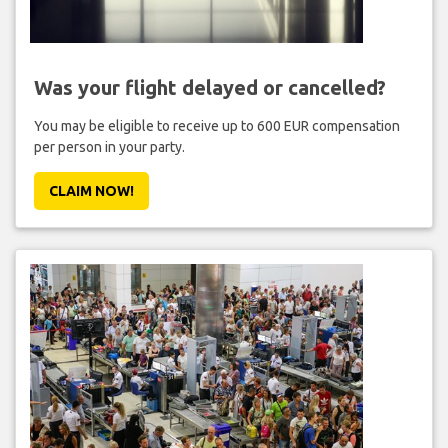
Was your flight delayed or cancelled?
You may be eligible to receive up to 600 EUR compensation
per person in your party.
CLAIM NOW!