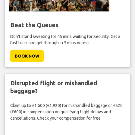
Beat the Queues
Don't stand sweating for 45 mins waiting for Security. Get a
fast track and get through in 5 mins or less.
BOOK NOW
Disrupted flight or mishandled
baggage?
Claim up to £1,600 (€1,920) for mishandled baggage or £520
(€600) in compensation on qualifying flight delays and
cancellations. Check your compensation for free.