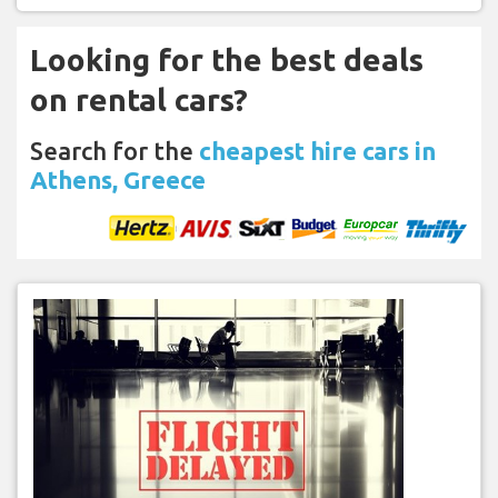
Looking for the best deals
on rental cars?
Search for the
cheapest hire cars in
Athens, Greece