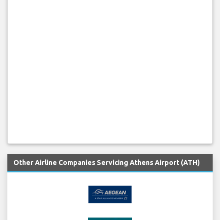
Other Airline Companies Servicing Athens Airport (ATH)