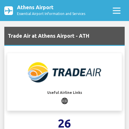
Athens Airport
Essential Airport Information and Services
Trade Air at Athens Airport - ATH
Useful Airline Links
26