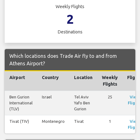
Weekly Flights
2
Destinations
Which locations does Trade Air fly to and from
Athens Airport?
Airport
Country
Location
Weekly
Flight
Flights
Ben Gurion
Israel
Tel Aviv
25
View
International
Yafo Ben
Flight
(TLV)
Gurion
Tivat (TIV)
Montenegro
Tivat
1
View
Flight