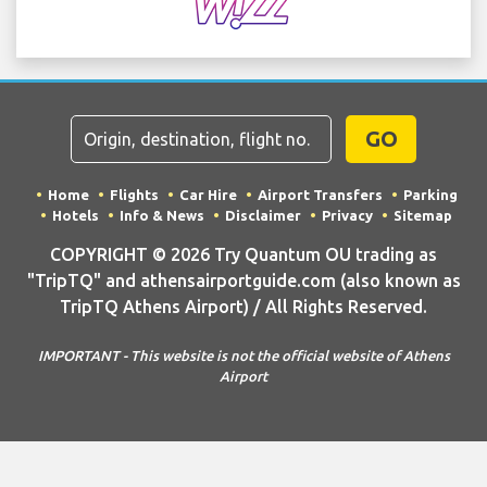
GO
Home
Flights
Car Hire
Airport Transfers
Parking
Hotels
Info & News
Disclaimer
Privacy
Sitemap
COPYRIGHT © 2026 Try Quantum OU trading as
"TripTQ" and athensairportguide.com (also known as
TripTQ Athens Airport) / All Rights Reserved.
IMPORTANT - This website is not the official website of Athens
Airport