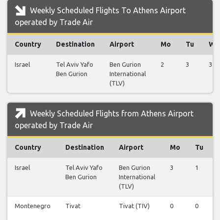
Weekly Scheduled Flights To Athens Airport
operated by Trade Air
Country
Destination
Airport
Mo
Tu
We
Israel
Tel Aviv Yafo
Ben Gurion
2
3
3
Ben Gurion
International
(TLV)
Weekly Scheduled Flights from Athens Airport
operated by Trade Air
Country
Destination
Airport
Mo
Tu
Israel
Tel Aviv Yafo
Ben Gurion
3
1
Ben Gurion
International
(TLV)
Montenegro
Tivat
Tivat (TIV)
0
0