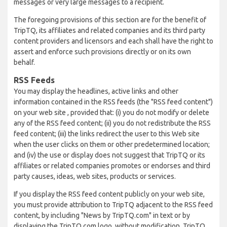
messages or very large messages to a recipient.
The foregoing provisions of this section are for the benefit of
TripTQ, its affiliates and related companies and its third party
content providers and licensors and each shall have the right to
assert and enforce such provisions directly or on its own
behalf.
RSS Feeds
You may display the headlines, active links and other
information contained in the RSS feeds (the "RSS feed content")
on your web site , provided that: (i) you do not modify or delete
any of the RSS feed content; (ii) you do not redistribute the RSS
feed content; (iii) the links redirect the user to this Web site
when the user clicks on them or other predetermined location;
and (iv) the use or display does not suggest that TripTQ or its
affiliates or related companies promotes or endorses and third
party causes, ideas, web sites, products or services.
If you display the RSS feed content publicly on your web site,
you must provide attribution to TripTQ adjacent to the RSS feed
content, by including "News by TripTQ.com" in text or by
displaying the TripTQ.com logo, without modification. TripTQ