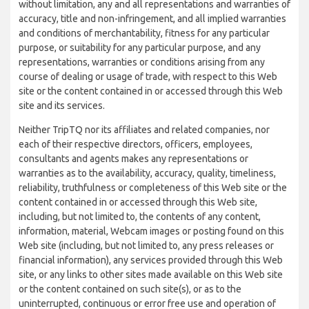
without limitation, any and all representations and warranties of
accuracy, title and non-infringement, and all implied warranties
and conditions of merchantability, fitness for any particular
purpose, or suitability for any particular purpose, and any
representations, warranties or conditions arising from any
course of dealing or usage of trade, with respect to this Web
site or the content contained in or accessed through this Web
site and its services.
Neither TripTQ nor its affiliates and related companies, nor
each of their respective directors, officers, employees,
consultants and agents makes any representations or
warranties as to the availability, accuracy, quality, timeliness,
reliability, truthfulness or completeness of this Web site or the
content contained in or accessed through this Web site,
including, but not limited to, the contents of any content,
information, material, Webcam images or posting found on this
Web site (including, but not limited to, any press releases or
financial information), any services provided through this Web
site, or any links to other sites made available on this Web site
or the content contained on such site(s), or as to the
uninterrupted, continuous or error free use and operation of