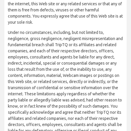
the internet, this Web site or any related services or that any of
them is free from defects, viruses or other harmful
components. You expressly agree that use of this Web site is at
your sole risk.
Under no circumstances, including, but not limited to,
negligence, gross negligence, negligent misrepresentation and
fundamental breach shall TripTQ or its affiliates and related
companies, and each of their respective directors, officers,
employees, consultants and agents be liable for any direct,
indirect, incidental, special or consequential damages or any
loss that result from the use of, or the inability to use, any
content, information, material, Webcam images or postings on
this Web site, or related services, directly or indirectly, or the
transmission of confidential or sensitive information over the
internet. These limitations apply regardless of whether the
party liable or allegedly liable was advised, had other reason to
know, or in fact knew of the possibility of such damages. You
specifically acknowledge and agree that neither TripTQ nor its
affiliates and related companies, nor each of their respective
directors, officers, employees, consultants and agents shall be
liable for any defamatory, offensive or illegal conduct of any