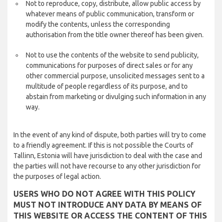
Not to reproduce, copy, distribute, allow public access by
whatever means of public communication, transform or
modify the contents, unless the corresponding
authorisation from the title owner thereof has been given.
Not to use the contents of the website to send publicity,
communications for purposes of direct sales or for any
other commercial purpose, unsolicited messages sent to a
multitude of people regardless of its purpose, and to
abstain from marketing or divulging such information in any
way.
In the event of any kind of dispute, both parties will try to come
to a friendly agreement. If this is not possible the Courts of
Tallinn, Estonia will have jurisdiction to deal with the case and
the parties will not have recourse to any other jurisdiction for
the purposes of legal action.
USERS WHO DO NOT AGREE WITH THIS POLICY
MUST NOT INTRODUCE ANY DATA BY MEANS OF
THIS WEBSITE OR ACCESS THE CONTENT OF THIS