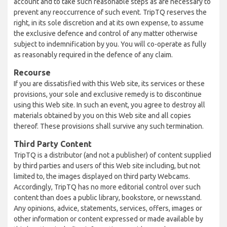
account and to take such reasonable steps as are necessary to
prevent any reoccurrence of such event. TripTQ reserves the
right, in its sole discretion and at its own expense, to assume
the exclusive defence and control of any matter otherwise
subject to indemnification by you. You will co-operate as fully
as reasonably required in the defence of any claim.
Recourse
If you are dissatisfied with this Web site, its services or these
provisions, your sole and exclusive remedy is to discontinue
using this Web site. In such an event, you agree to destroy all
materials obtained by you on this Web site and all copies
thereof. These provisions shall survive any such termination.
Third Party Content
TripTQ is a distributor (and not a publisher) of content supplied
by third parties and users of this Web site including, but not
limited to, the images displayed on third party Webcams.
Accordingly, TripTQ has no more editorial control over such
content than does a public library, bookstore, or newsstand.
Any opinions, advice, statements, services, offers, images or
other information or content expressed or made available by