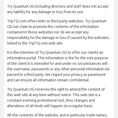
Try Quantum OÜ including directors and staff does not accept
any liability for any damage or loss from its use.
TripTQ.com offers links to third party websites. Try Quantum
OÜ not claim to promote the contents of the information
contained in these websites nor do we accept any
responsibility for the damage or loss if caused by the websites
linked to the TripTQ.com web site.
It is the intention of Try Quantum OÜ to offer our clients an
informative portal. This information is the for the sole purpose
of the client it is intended for and under no circumstances will
the username, passwords or any other personal information be
passed to a third party. We regard your privacy as paramount
and can ensure all information remain confidential.
Try Quantum OÜ reserves the right to amend the content of
this web site at any time without notice. This web site is a
constant evolving promotional tool, thus changes and
alterations of all kinds will happen on a regular basis.
All the contents of the website, and in particular trade names,