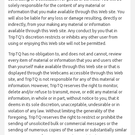
solely responsible for the content of any material or
information that you make available through this Web site. You
will also be liable for any loss or damage resulting, directly or
indirectly, from your making any material or information
available through this Web site. Any conduct by you that in
TripTQ’s discretion restricts or inhibits any other user from
using or enjoying this Web site will not be permitted.
TripTQ has no obligation to, and does not and cannot, review
every item of material or information that you and users other
than yourself make available through this Web site or that is
displayed through the Webcams accessible through this Web
site, and TripTQ is not responsible for any of this material or
information. However, TripTQ reserves the right to monitor,
delete and/or refuse to transmit, move, or edit any material or
information, in whole or in part, without notice to you, that it
deems in its sole discretion, unacceptable, undesirable or in
violation of any law. Without limiting the generality of the
foregoing, TripTQ reserves the right to restrict or prohibit the
sending of unsolicited bulk or commercial messages or the
sending of numerous copies of the same or substantially similar