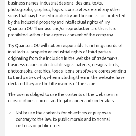
business names, industrial designs, designs, texts,
photographs, graphics, logos, icons, software and any other
signs that may be used in industry and business, are protected
by the industrial property and intellectual rights of Try
Quantum OÜ Their use and/or reproduction are therefore
prohibited without the express consent of the company.
Try Quantum OÜ will not be responsible for infringements of
intellectual property or industrial rights of third parties
originating from the inclusion in the website of trademarks,
business names, industrial designs, patents, designs, texts,
photographs, graphics, logos, icons or software corresponding
to third parties who, when including them in the website, have
declared they are the title owners of the same.
The user is obliged to use the contents of the website in a
conscientious, correct and legal manner and undertakes:
Not to use the contents for objectives or purposes
contrary to the law, to public morals and to normal
customs or public order.