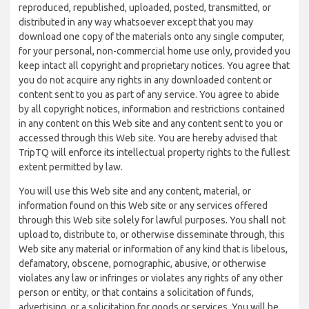
reproduced, republished, uploaded, posted, transmitted, or
distributed in any way whatsoever except that you may
download one copy of the materials onto any single computer,
for your personal, non-commercial home use only, provided you
keep intact all copyright and proprietary notices. You agree that
you do not acquire any rights in any downloaded content or
content sent to you as part of any service. You agree to abide
by all copyright notices, information and restrictions contained
in any content on this Web site and any content sent to you or
accessed through this Web site. You are hereby advised that
TripTQ will enforce its intellectual property rights to the fullest
extent permitted by law.
You will use this Web site and any content, material, or
information found on this Web site or any services offered
through this Web site solely for lawful purposes. You shall not
upload to, distribute to, or otherwise disseminate through, this
Web site any material or information of any kind that is libelous,
defamatory, obscene, pornographic, abusive, or otherwise
violates any law or infringes or violates any rights of any other
person or entity, or that contains a solicitation of funds,
advertising, or a solicitation for goods or services. You will be