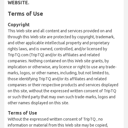
WEBSITE.
Terms of Use
Copyright
This Web site and all content and services provided on and
through this Web site are protected by copyright, trademark,
and other applicable intellectual property and proprietary
rights laws, and is owned, controlled, and/or licensed by
TripTQ.com (TripTQ) and/or its affiliates and related
companies. Nothing contained on this Web site grants, by
implication or otherwise, any licence or right to use any trade-
marks, logos, or other names, including, but not limited to,
those identifying TripTQ and/or its affiliates and related
companies or their respective products and services displayed
on this site, without the expressed written consent of TripTQ
or such third party that may own such trade-marks, logos and
other names displayed on this site.
Terms of Use
Without the expressed written consent of TripTQ , no
information or material from this Web site may be copied,