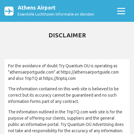
Athens Airport
Essentiële Luchthaven Informatie en diensten
DISCLAIMER
For the avoidance of doubt Try Quantum OU is operating as
"athensairportguide.com" at https://athensairportguide.com
and also TripTQ at https://triptq.com
The information contained on this web site is believed to be
correct but its accuracy cannot be guaranteed and no such
information forms part of any contract.
The information outlined in the TripTQ.com web site is for the
purpose of offering our clients, suppliers and the general
public an informative portal. Try Quantum OÜ Advertising does
not take and responsibility for the accuracy of any information.