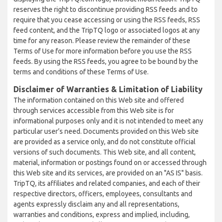
reserves the right to discontinue providing RSS feeds and to
require that you cease accessing or using the RSS feeds, RSS
feed content, and the TripTQ logo or associated logos at any
time for any reason. Please review the remainder of these
Terms of Use for more information before you use the RSS
feeds. By using the RSS feeds, you agree to be bound by the
terms and conditions of these Terms of Use.
Disclaimer of Warranties & Limitation of Liability
The information contained on this Web site and offered
through services accessible from this Web site is for
informational purposes only and it is not intended to meet any
particular user’s need. Documents provided on this Web site
are provided as a service only, and do not constitute official
versions of such documents. This Web site, and all content,
material, information or postings found on or accessed through
this Web site and its services, are provided on an "AS IS" basis.
TripTQ, its affiliates and related companies, and each of their
respective directors, officers, employees, consultants and
agents expressly disclaim any and all representations,
warranties and conditions, express and implied, including,