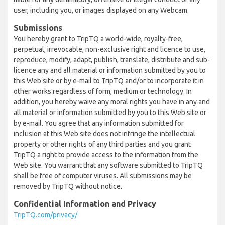
user, including you, or images displayed on any Webcam.
Submissions
You hereby grant to TripTQ a world-wide, royalty-free,
perpetual, irrevocable, non-exclusive right and licence to use,
reproduce, modify, adapt, publish, translate, distribute and sub-
licence any and all material or information submitted by you to
this Web site or by e-mail to TripTQ and/or to incorporate it in
other works regardless of form, medium or technology. In
addition, you hereby waive any moral rights you have in any and
all material or information submitted by you to this Web site or
by e-mail. You agree that any information submitted for
inclusion at this Web site does not infringe the intellectual
property or other rights of any third parties and you grant
TripTQ a right to provide access to the information from the
Web site. You warrant that any software submitted to TripTQ
shall be free of computer viruses. All submissions may be
removed by TripTQ without notice.
Confidential Information and Privacy
TripTQ.com/privacy/