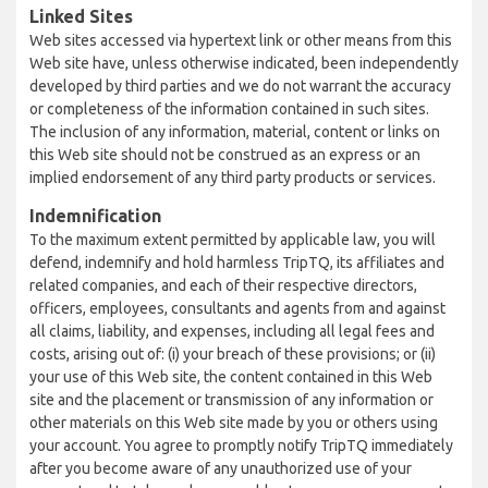
Linked Sites
Web sites accessed via hypertext link or other means from this
Web site have, unless otherwise indicated, been independently
developed by third parties and we do not warrant the accuracy
or completeness of the information contained in such sites.
The inclusion of any information, material, content or links on
this Web site should not be construed as an express or an
implied endorsement of any third party products or services.
Indemnification
To the maximum extent permitted by applicable law, you will
defend, indemnify and hold harmless TripTQ, its affiliates and
related companies, and each of their respective directors,
officers, employees, consultants and agents from and against
all claims, liability, and expenses, including all legal fees and
costs, arising out of: (i) your breach of these provisions; or (ii)
your use of this Web site, the content contained in this Web
site and the placement or transmission of any information or
other materials on this Web site made by you or others using
your account. You agree to promptly notify TripTQ immediately
after you become aware of any unauthorized use of your