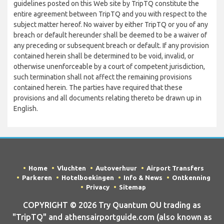
guidelines posted on this Web site by TripTQ constitute the
entire agreement between TripTQ and you with respect to the
subject matter hereof. No waiver by either TripTQ or you of any
breach or default hereunder shall be deemed to be a waiver of
any preceding or subsequent breach or default. If any provision
contained herein shall be determined to be void, invalid, or
otherwise unenforceable by a court of competent jurisdiction,
such termination shall not affect the remaining provisions
contained herein. The parties have required that these
provisions and all documents relating thereto be drawn up in
English.
Home
Vluchten
Autoverhuur
Airport Transfers
Parkeren
Hotelboekingen
Info & News
Ontkenning
Privacy
Sitemap
COPYRIGHT © 2026 Try Quantum OU trading as
"TripTQ" and athensairportguide.com (also known as