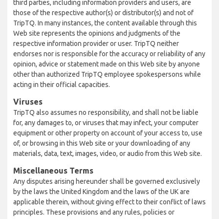
third parties, including information providers and users, are
those of the respective author(s) or distributor(s) and not of
TripTQ. In many instances, the content available through this
Web site represents the opinions and judgments of the
respective information provider or user. TripTQ neither
endorses nor is responsible for the accuracy or reliability of any
opinion, advice or statement made on this Web site by anyone
other than authorized TripTQ employee spokespersons while
acting in their official capacities.
Viruses
TripTQ also assumes no responsibility, and shall not be liable
for, any damages to, or viruses that may infect, your computer
equipment or other property on account of your access to, use
of, or browsing in this Web site or your downloading of any
materials, data, text, images, video, or audio from this Web site.
Miscellaneous Terms
Any disputes arising hereunder shall be governed exclusively
by the laws the United Kingdom and the laws of the UK are
applicable therein, without giving effect to their conflict of laws
principles. These provisions and any rules, policies or