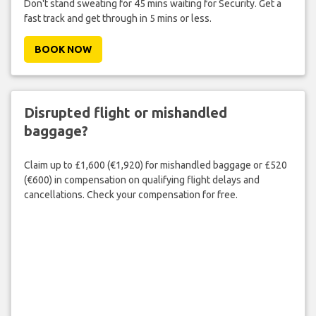
Don't stand sweating for 45 mins waiting for Security. Get a
fast track and get through in 5 mins or less.
BOOK NOW
Disrupted flight or mishandled
baggage?
Claim up to £1,600 (€1,920) for mishandled baggage or £520
(€600) in compensation on qualifying flight delays and
cancellations. Check your compensation for free.