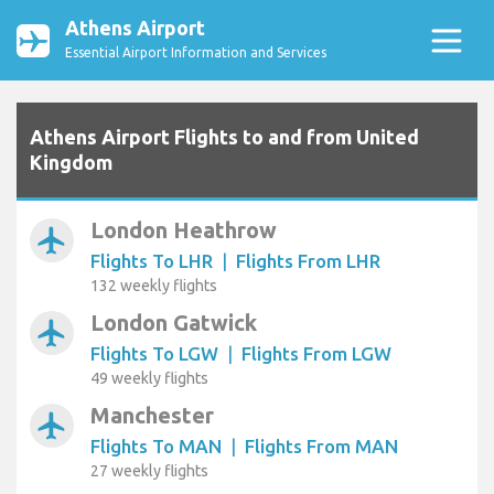
Athens Airport
Essential Airport Information and Services
Athens Airport Flights to and from United
Kingdom
London Heathrow
airplanemode_active
Flights To LHR
|
Flights From LHR
132 weekly flights
London Gatwick
airplanemode_active
Flights To LGW
|
Flights From LGW
49 weekly flights
Manchester
airplanemode_active
Flights To MAN
|
Flights From MAN
27 weekly flights