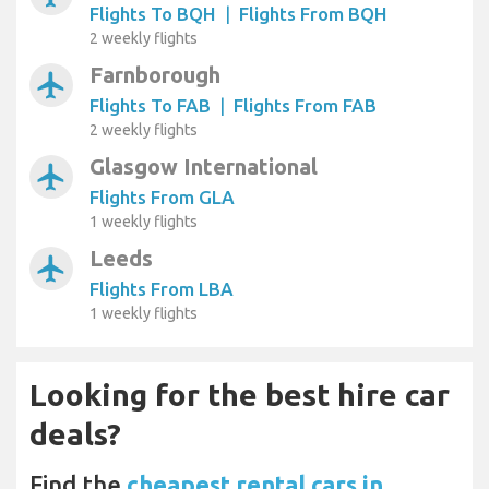
Flights To BQH
|
Flights From BQH
2 weekly flights
Farnborough
airplanemode_active
Flights To FAB
|
Flights From FAB
2 weekly flights
Glasgow International
airplanemode_active
Flights From GLA
1 weekly flights
Leeds
airplanemode_active
Flights From LBA
1 weekly flights
Looking for the best hire car
deals?
Find the
cheapest rental cars in