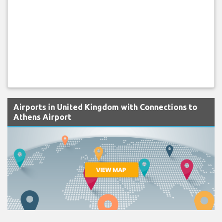
Airports in United Kingdom with Connections to
Athens Airport