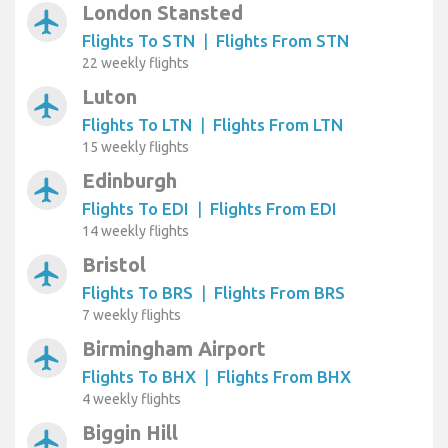
London Stansted
airplanemode_active
Flights To STN
|
Flights From STN
22 weekly flights
Luton
airplanemode_active
Flights To LTN
|
Flights From LTN
15 weekly flights
Edinburgh
airplanemode_active
Flights To EDI
|
Flights From EDI
14 weekly flights
Bristol
airplanemode_active
Flights To BRS
|
Flights From BRS
7 weekly flights
Birmingham Airport
airplanemode_active
Flights To BHX
|
Flights From BHX
4 weekly flights
Biggin Hill
airplanemode_active