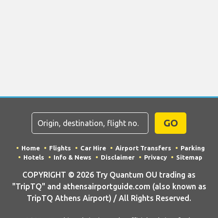
GO
Home
Flights
Car Hire
Airport Transfers
Parking
Hotels
Info & News
Disclaimer
Privacy
Sitemap
COPYRIGHT © 2026 Try Quantum OU trading as
"TripTQ" and athensairportguide.com (also known as
TripTQ Athens Airport) / All Rights Reserved.