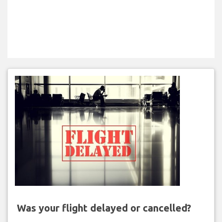
Was your flight delayed or cancelled?