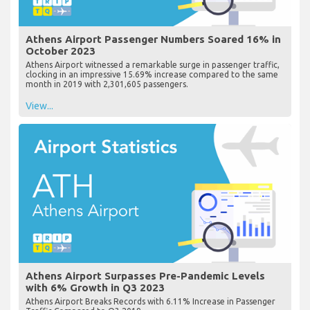
Athens Airport Passenger Numbers Soared 16% in
October 2023
Athens Airport witnessed a remarkable surge in passenger traffic,
clocking in an impressive 15.69% increase compared to the same
month in 2019 with 2,301,605 passengers.
View...
Athens Airport Surpasses Pre-Pandemic Levels
with 6% Growth in Q3 2023
Athens Airport Breaks Records with 6.11% Increase in Passenger