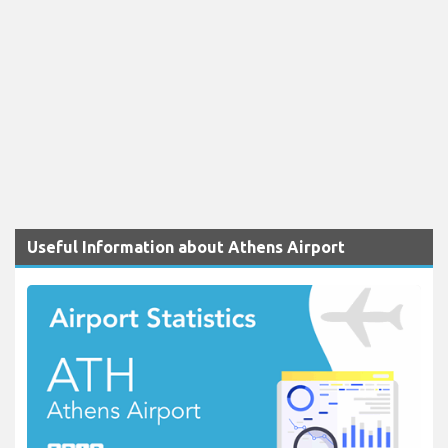
Useful Information about Athens Airport