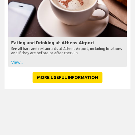
Eating and Drinking at Athens Airport
See all bars and restaurants at Athens Airport, including locations
and if they are before or after check-in
View...
MORE USEFUL INFORMATION