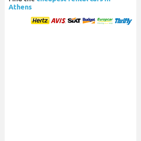
Athens