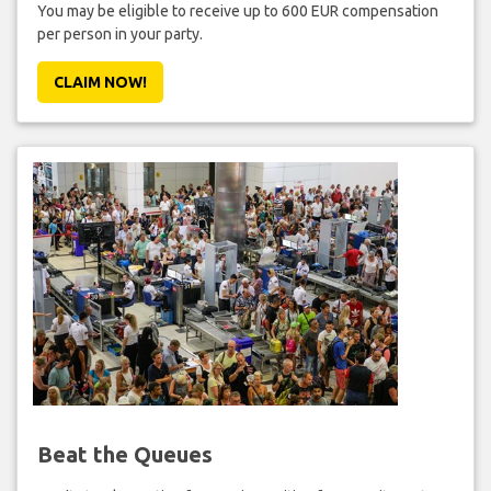
You may be eligible to receive up to 600 EUR compensation
per person in your party.
CLAIM NOW!
Beat the Queues