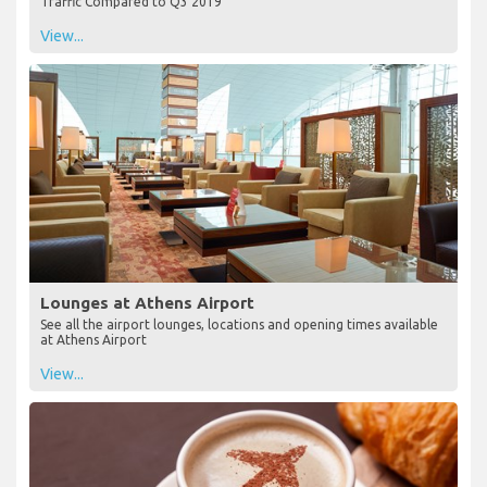
Traffic Compared to Q3 2019
View...
Lounges at Athens Airport
See all the airport lounges, locations and opening times available
at Athens Airport
View...