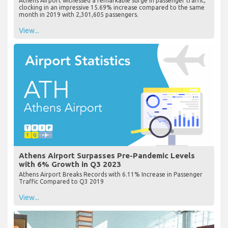
Athens Airport witnessed a remarkable surge in passenger traffic,
clocking in an impressive 15.69% increase compared to the same
month in 2019 with 2,301,605 passengers.
View...
Athens Airport Surpasses Pre-Pandemic Levels
with 6% Growth in Q3 2023
Athens Airport Breaks Records with 6.11% Increase in Passenger
Traffic Compared to Q3 2019
View...