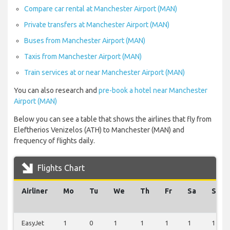
Compare car rental at Manchester Airport (MAN)
Private transfers at Manchester Airport (MAN)
Buses from Manchester Airport (MAN)
Taxis from Manchester Airport (MAN)
Train services at or near Manchester Airport (MAN)
You can also research and
pre-book a hotel near Manchester
Airport (MAN)
Below you can see a table that shows the airlines that fly from
Eleftherios Venizelos (ATH) to Manchester (MAN) and
frequency of flights daily.
Flights Chart
Airliner
Mo
Tu
We
Th
Fr
Sa
Su
EasyJet
1
0
1
1
1
1
1