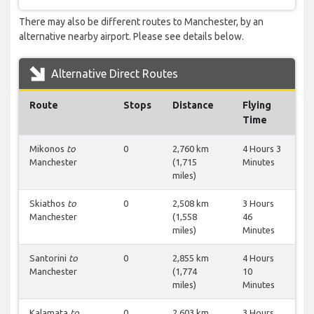
There may also be different routes to Manchester, by an
alternative nearby airport. Please see details below.
Alternative Direct Routes
Route
Stops
Distance
Flying
Time
Mikonos
to
0
2,760 km
4 Hours 3
Manchester
(1,715
Minutes
miles)
Skiathos
to
0
2,508 km
3 Hours
Manchester
(1,558
46
miles)
Minutes
Santorini
to
0
2,855 km
4 Hours
Manchester
(1,774
10
miles)
Minutes
Kalamata
to
0
2,603 km
3 Hours