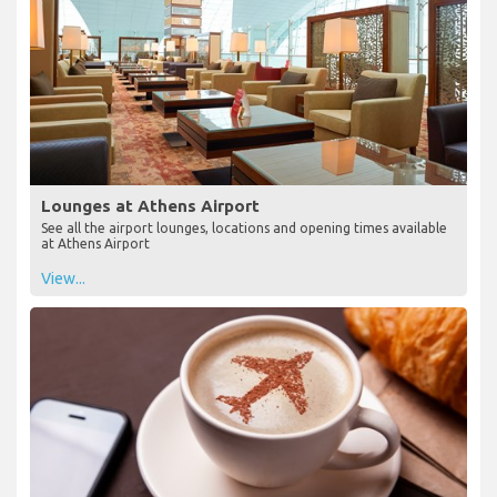
Lounges at Athens Airport
See all the airport lounges, locations and opening times available
at Athens Airport
View...