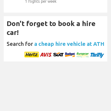
1 flights per week
Don't forget to book a hire
car!
Search for
a cheap hire vehicle at ATH