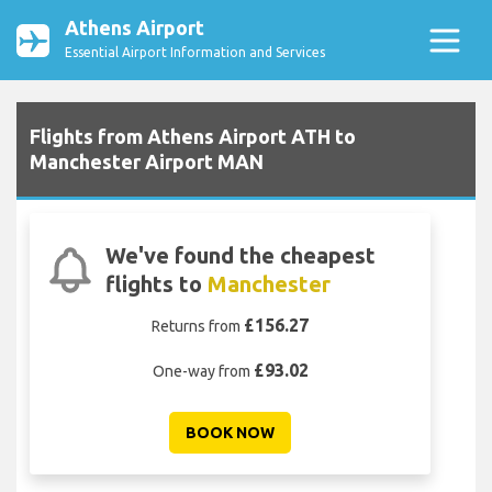
Athens Airport
Essential Airport Information and Services
Flights from Athens Airport ATH to
Manchester Airport MAN
We've found the cheapest
flights to
Manchester
£156.27
Returns from
£93.02
One-way from
BOOK NOW