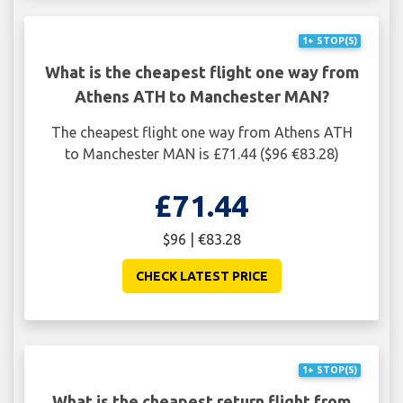
1+ STOP(S)
What is the cheapest flight one way from
Athens ATH to Manchester MAN?
The cheapest flight one way from Athens ATH
to Manchester MAN is £71.44 ($96 €83.28)
£71.44
$96 | €83.28
CHECK LATEST PRICE
1+ STOP(S)
What is the cheapest return flight from