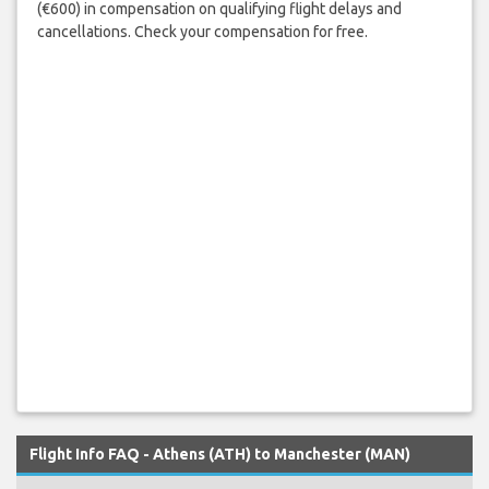
(€600) in compensation on qualifying flight delays and
cancellations. Check your compensation for free.
Flight Info FAQ - Athens (ATH) to Manchester (MAN)