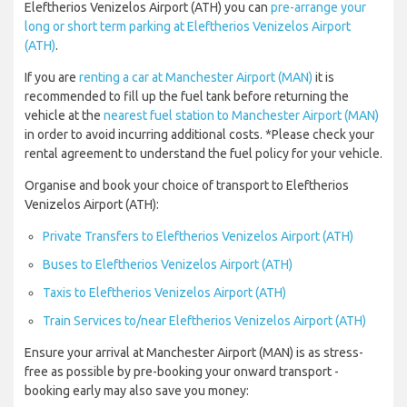
Eleftherios Venizelos Airport (ATH) you can
pre-arrange your
long or short term parking at Eleftherios Venizelos Airport
(ATH)
.
If you are
renting a car at Manchester Airport (MAN)
it is
recommended to fill up the fuel tank before returning the
vehicle at the
nearest fuel station to Manchester Airport (MAN)
in order to avoid incurring additional costs. *Please check your
rental agreement to understand the fuel policy for your vehicle.
Organise and book your choice of transport to Eleftherios
Venizelos Airport (ATH):
Private Transfers to Eleftherios Venizelos Airport (ATH)
Buses to Eleftherios Venizelos Airport (ATH)
Taxis to Eleftherios Venizelos Airport (ATH)
Train Services to/near Eleftherios Venizelos Airport (ATH)
Ensure your arrival at Manchester Airport (MAN) is as stress-
free as possible by pre-booking your onward transport -
booking early may also save you money: