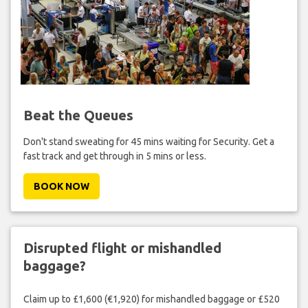
Beat the Queues
Don't stand sweating for 45 mins waiting for Security. Get a
fast track and get through in 5 mins or less.
BOOK NOW
Disrupted flight or mishandled
baggage?
Claim up to £1,600 (€1,920) for mishandled baggage or £520