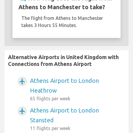
Athens to Manchester to take?
The flight from Athens to Manchester
takes 3 Hours 55 Minutes.
Alternative Airports in United Kingdom with
Connections from Athens Airport
Athens Airport to London
airplanemode_active
Heathrow
65 flights per week
Athens Airport to London
airplanemode_active
Stansted
11 flights per week