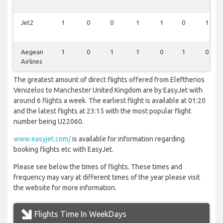
Jet2
1
0
0
1
1
0
1
Aegean
1
0
1
1
0
1
0
Airlines
The greatest amount of direct flights offered from Eleftherios
Venizelos to Manchester United Kingdom are by EasyJet with
around 6 flights a week. The earliest flight is available at 01:20
and the latest flights at 23:15 with the most popular flight
number being U22060.
www.easyjet.com/
is available for information regarding
booking flights etc with EasyJet.
Please see below the times of flights. These times and
frequency may vary at different times of the year please visit
the website for more information.
Flights Time In WeekDays