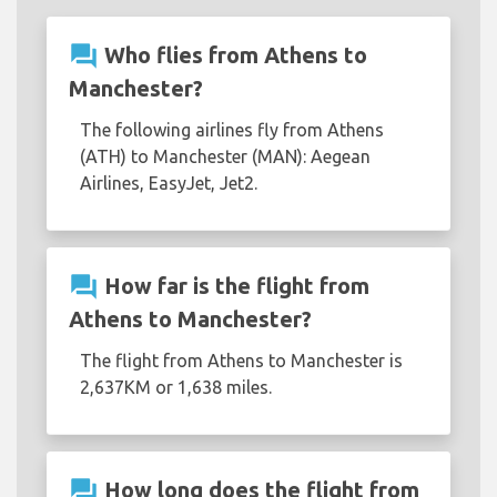
question_answer
Who flies from Athens to
Manchester?
The following airlines fly from Athens
(ATH) to Manchester (MAN): Aegean
Airlines, EasyJet, Jet2.
question_answer
How far is the flight from
Athens to Manchester?
The flight from Athens to Manchester is
2,637KM or 1,638 miles.
question_answer
How long does the flight from