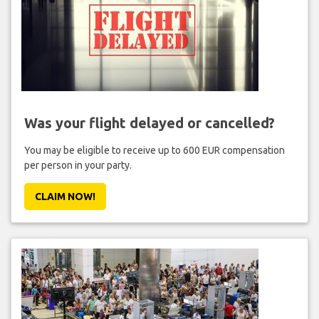
Was your flight delayed or cancelled?
You may be eligible to receive up to 600 EUR compensation
per person in your party.
CLAIM NOW!