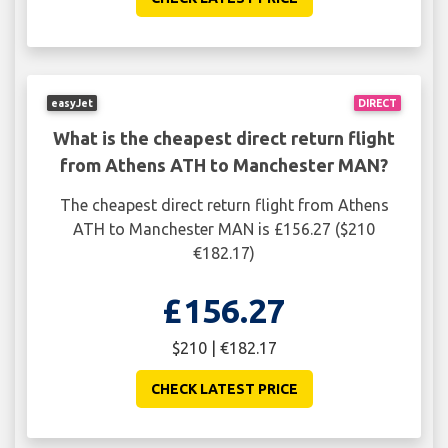
easyJet
DIRECT
What is the cheapest direct return flight
from Athens ATH to Manchester MAN?
The cheapest direct return flight from Athens
ATH to Manchester MAN is £156.27 ($210
€182.17)
£156.27
$210 | €182.17
CHECK LATEST PRICE