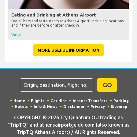
Eating and Drinking at Athens Airport
See all bars and restaurants at Athens Airport, including locations
and if they are before or after check-in
View...
MORE USEFUL INFORMATION
GO
Home
Flights
Car Hire
Airport Transfers
Parking
Hotels
Info & News
Disclaimer
Privacy
Sitemap
COPYRIGHT © 2026 Try Quantum OU trading as
"TripTQ" and athensairportguide.com (also known as
TripTQ Athens Airport) / All Rights Reserved.