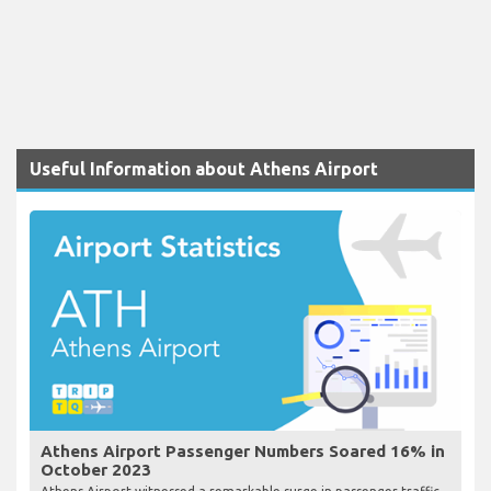
Useful Information about Athens Airport
Athens Airport Passenger Numbers Soared 16% in
October 2023