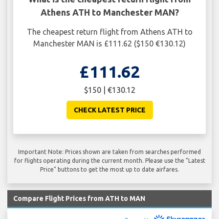
Athens ATH to Manchester MAN?
The cheapest return flight from Athens ATH to
Manchester MAN is £111.62 ($150 €130.12)
£111.62
$150 | €130.12
CHECK LATEST PRICE
Important Note: Prices shown are taken from searches performed
for flights operating during the current month. Please use the "Latest
Price" buttons to get the most up to date airfares.
Compare Flight Prices from ATH to MAN