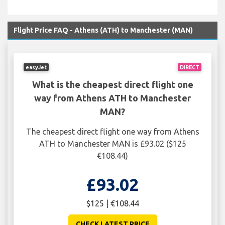
Flight Price FAQ - Athens (ATH) to Manchester (MAN)
easyJet
DIRECT
What is the cheapest direct flight one
way from Athens ATH to Manchester
MAN?
The cheapest direct flight one way from Athens
ATH to Manchester MAN is £93.02 ($125
€108.44)
£93.02
$125 | €108.44
CHECK LATEST PRICE