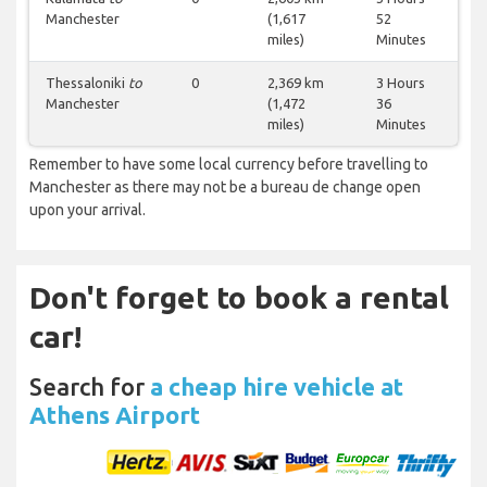
Manchester
(1,617
52
miles)
Minutes
Thessaloniki
to
0
2,369 km
3 Hours
Manchester
(1,472
36
miles)
Minutes
Remember to have some local currency before travelling to
Manchester as there may not be a bureau de change open
upon your arrival.
Don't forget to book a rental
car!
Search for
a cheap hire vehicle at
Athens Airport