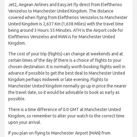
Jet2, Aegean Airlines and EasyJet fly direct from Eleftherios
Venizelos to Manchester United Kingdom. The distance
covered when flying from Eleftherios Venizelos to Manchester
United Kingdom is 2,637 Km (1,638 Miles) with the travel time
being around 3 Hours 55 Minutes. ATH is the Airport code for
Eleftherios Venizelos and MAN is for Manchester United
Kingdom.
The cost of your trip (flights) can change at weekends and at
certain times of the day (if there is a choice of flights to your
chosen destination. It is normally worth booking flights well in
advance if possible to get the best deal to Manchester United
Kingdom perhaps midweek or late evening. Flights to
Manchester United Kingdom normally go up in price the nearer
the travel date, so it would be advisable to book as early as
possible.
There is a time difference of 0.0 GMT at Manchester United
Kingdom, so remember to alter your watch to the correct time
upon your arrival.
If you plan on flying to Manchester Airport (MAN) from