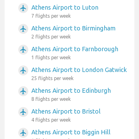
Athens Airport to Luton
airplanemode_active
7 flights per week
Athens Airport to Birmingham
airplanemode_active
2 flights per week
Athens Airport to Farnborough
airplanemode_active
1 flights per week
Athens Airport to London Gatwick
airplanemode_active
25 flights per week
Athens Airport to Edinburgh
airplanemode_active
8 flights per week
Athens Airport to Bristol
airplanemode_active
4 flights per week
Athens Airport to Biggin Hill
airplanemode_active