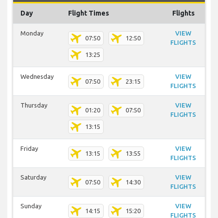
Day
Flight Times
Flights
Monday
VIEW
07:50
12:50
FLIGHTS
13:25
Wednesday
VIEW
07:50
23:15
FLIGHTS
Thursday
VIEW
01:20
07:50
FLIGHTS
13:15
Friday
VIEW
13:15
13:55
FLIGHTS
Saturday
VIEW
07:50
14:30
FLIGHTS
Sunday
VIEW
14:15
15:20
FLIGHTS