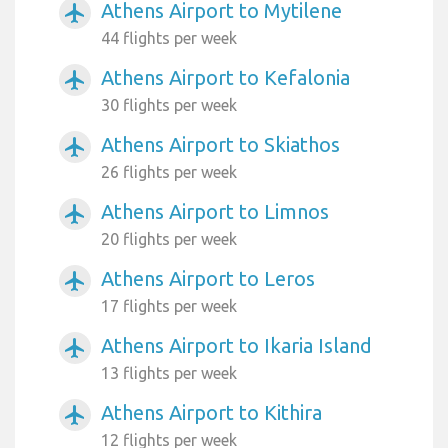
Athens Airport to Mytilene
airplanemode_active
44 flights per week
Athens Airport to Kefalonia
airplanemode_active
30 flights per week
Athens Airport to Skiathos
airplanemode_active
26 flights per week
Athens Airport to Limnos
airplanemode_active
20 flights per week
Athens Airport to Leros
airplanemode_active
17 flights per week
Athens Airport to Ikaria Island
airplanemode_active
13 flights per week
Athens Airport to Kithira
airplanemode_active
12 flights per week