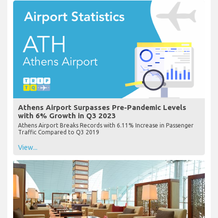
Athens Airport Surpasses Pre-Pandemic Levels
with 6% Growth in Q3 2023
Athens Airport Breaks Records with 6.11% Increase in Passenger
Traffic Compared to Q3 2019
View...