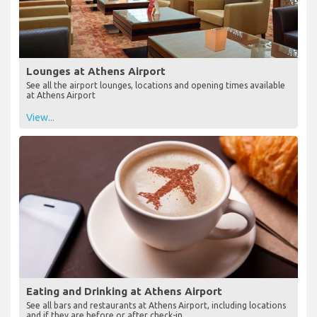
Lounges at Athens Airport
See all the airport lounges, locations and opening times available
at Athens Airport
View...
Eating and Drinking at Athens Airport
See all bars and restaurants at Athens Airport, including locations
and if they are before or after check-in