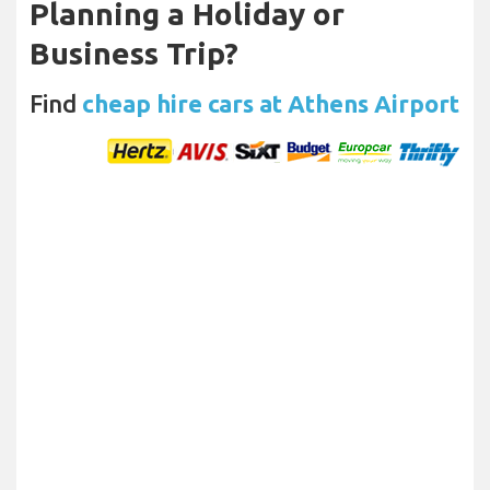
Planning a Holiday or
Business Trip?
Find
cheap hire cars at Athens Airport