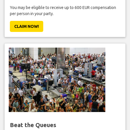
You may be eligible to receive up to 600 EUR compensation
per person in your party.
CLAIM NOW!
Beat the Queues