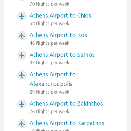
70 flights per week
Athens Airport to Chios
airplanemode_active
54 flights per week
Athens Airport to Kos
airplanemode_active
46 flights per week
Athens Airport to Samos
airplanemode_active
35 flights per week
Athens Airport to
airplanemode_active
Alexandroupolis
29 flights per week
Athens Airport to Zakinthos
airplanemode_active
26 flights per week
Athens Airport to Karpathos
airplanemode_active
18 flights per week