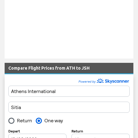
Compare Flight Prices from ATH to JSH