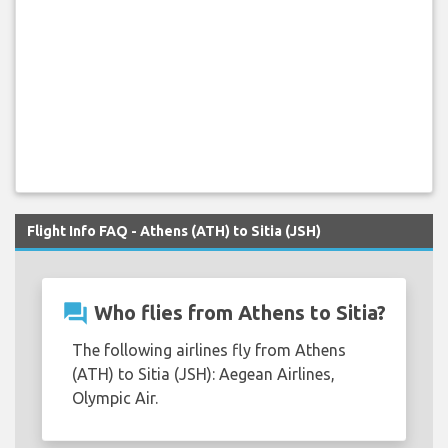
Flight Info FAQ - Athens (ATH) to Sitia (JSH)
question_answer
Who flies from Athens to Sitia?
The following airlines fly from Athens
(ATH) to Sitia (JSH): Aegean Airlines,
Olympic Air.