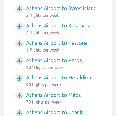
Athens Airport to Syros Island
airplanemode_active
5 flights per week
Athens Airport to Kalamata
airplanemode_active
4 flights per week
Athens Airport to Kastoria
airplanemode_active
1 flights per week
Athens Airport to Paros
airplanemode_active
107 flights per week
Athens Airport to Heraklion
airplanemode_active
90 flights per week
Athens Airport to Milos
airplanemode_active
79 flights per week
Athens Airport to Chania
airplanemode_active