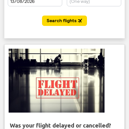
Was your flight delayed or cancelled?