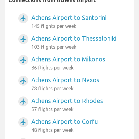
Athens Airport to Santorini
airplanemode_active
145 flights per week
Athens Airport to Thessaloniki
airplanemode_active
103 flights per week
Athens Airport to Mikonos
airplanemode_active
86 flights per week
Athens Airport to Naxos
airplanemode_active
78 flights per week
Athens Airport to Rhodes
airplanemode_active
57 flights per week
Athens Airport to Corfu
airplanemode_active
48 flights per week