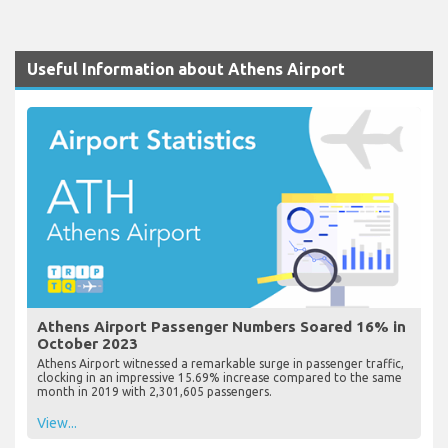
Useful Information about Athens Airport
Athens Airport Passenger Numbers Soared 16% in
October 2023
Athens Airport witnessed a remarkable surge in passenger traffic,
clocking in an impressive 15.69% increase compared to the same
month in 2019 with 2,301,605 passengers.
View...