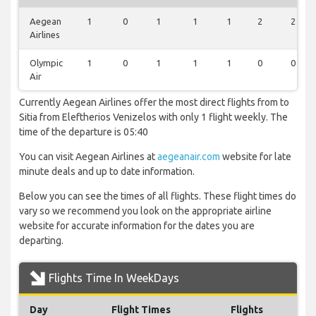
Aegean
1
0
1
1
1
2
2
Airlines
Olympic
1
0
1
1
1
0
0
Air
Currently Aegean Airlines offer the most direct flights from to
Sitia from Eleftherios Venizelos with only 1 flight weekly. The
time of the departure is 05:40
You can visit Aegean Airlines at
aegeanair.com
website for late
minute deals and up to date information.
Below you can see the times of all flights. These flight times do
vary so we recommend you look on the appropriate airline
website for accurate information for the dates you are
departing.
Flights Time In WeekDays
Day
Flight Times
Flights