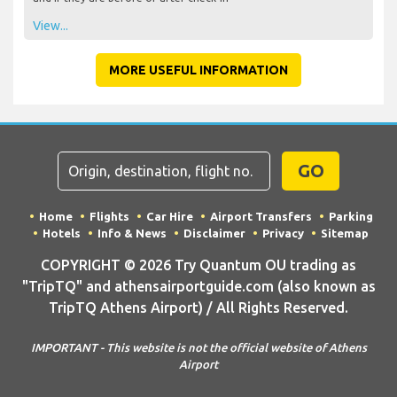
View...
MORE USEFUL INFORMATION
GO
Home
Flights
Car Hire
Airport Transfers
Parking
Hotels
Info & News
Disclaimer
Privacy
Sitemap
COPYRIGHT © 2026 Try Quantum OU trading as
"TripTQ" and athensairportguide.com (also known as
TripTQ Athens Airport) / All Rights Reserved.
IMPORTANT - This website is not the official website of Athens
Airport