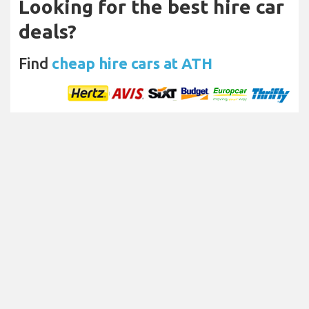
Looking for the best hire car
deals?
Find
cheap hire cars at ATH