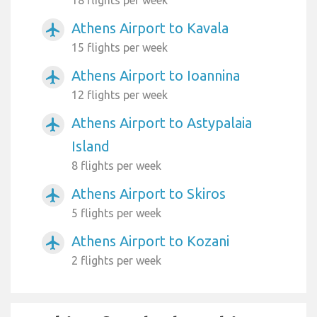
Athens Airport to Kavala
airplanemode_active
15 flights per week
Athens Airport to Ioannina
airplanemode_active
12 flights per week
Athens Airport to Astypalaia
airplanemode_active
Island
8 flights per week
Athens Airport to Skiros
airplanemode_active
5 flights per week
Athens Airport to Kozani
airplanemode_active
2 flights per week