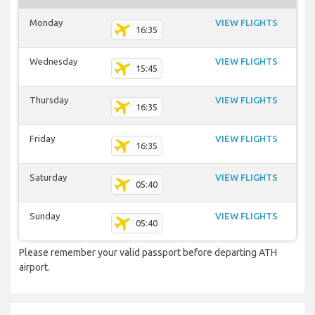
Monday
VIEW FLIGHTS
16:35
Wednesday
VIEW FLIGHTS
15:45
Thursday
VIEW FLIGHTS
16:35
Friday
VIEW FLIGHTS
16:35
Saturday
VIEW FLIGHTS
05:40
Sunday
VIEW FLIGHTS
05:40
Please remember your valid passport before departing ATH
airport.