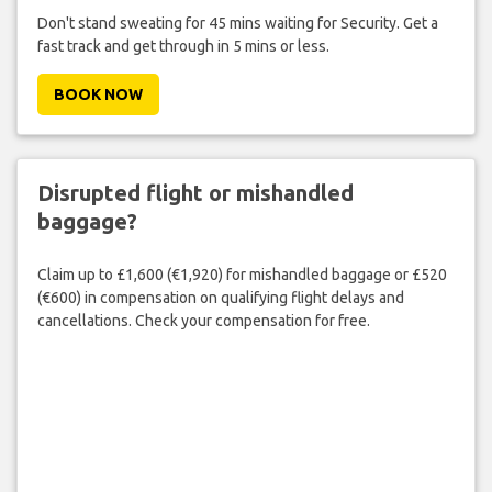
Don't stand sweating for 45 mins waiting for Security. Get a
fast track and get through in 5 mins or less.
BOOK NOW
Disrupted flight or mishandled
baggage?
Claim up to £1,600 (€1,920) for mishandled baggage or £520
(€600) in compensation on qualifying flight delays and
cancellations. Check your compensation for free.