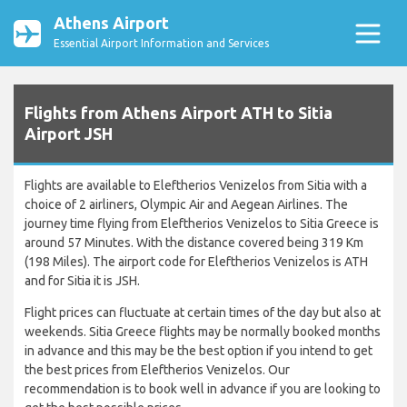
Athens Airport
Essential Airport Information and Services
Flights from Athens Airport ATH to Sitia
Airport JSH
Flights are available to Eleftherios Venizelos from Sitia with a
choice of 2 airliners, Olympic Air and Aegean Airlines. The
journey time flying from Eleftherios Venizelos to Sitia Greece is
around 57 Minutes. With the distance covered being 319 Km
(198 Miles). The airport code for Eleftherios Venizelos is ATH
and for Sitia it is JSH.
Flight prices can fluctuate at certain times of the day but also at
weekends. Sitia Greece flights may be normally booked months
in advance and this may be the best option if you intend to get
the best prices from Eleftherios Venizelos. Our
recommendation is to book well in advance if you are looking to