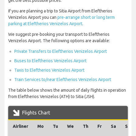
get the best possible prices.
If you are planning a trip to Sitia Airport from Eleftherios
Venizelos Airport you can
pre-arrange short or long term
parking at Eleftherios Venizelos Airport
.
We suggest pre-booking your transport to Eleftherios
Venizelos Airport. The following options are available:
Private Transfers to Eleftherios Venizelos Airport
Buses to Eleftherios Venizelos Airport
Taxis to Eleftherios Venizelos Airport
Train Services to/near Eleftherios Venizelos Airport
The table below shows the amount of daily flights in operation
from Eleftherios Venizelos (ATH) to Sitia (JSH).
Flights Chart
Airliner
Mo
Tu
We
Th
Fr
Sa
Su