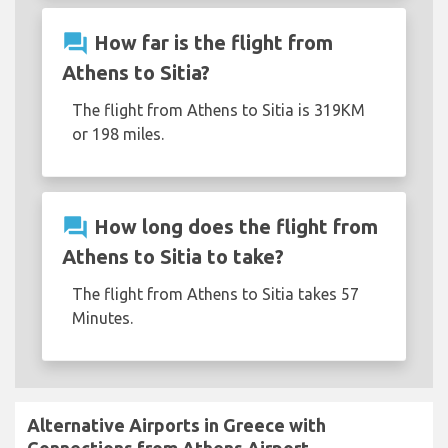
question_answer
How far is the flight from
Athens to Sitia?
The flight from Athens to Sitia is 319KM
or 198 miles.
question_answer
How long does the flight from
Athens to Sitia to take?
The flight from Athens to Sitia takes 57
Minutes.
Alternative Airports in Greece with
Connections from Athens Airport