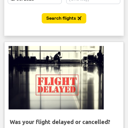
Was your flight delayed or cancelled?