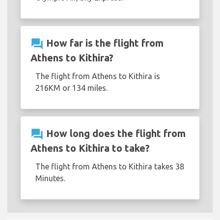
question_answer
How far is the flight from
Athens to Kithira?
The flight from Athens to Kithira is
216KM or 134 miles.
question_answer
How long does the flight from
Athens to Kithira to take?
The flight from Athens to Kithira takes 38
Minutes.