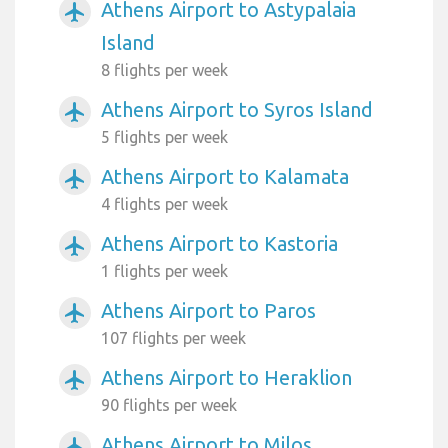
Athens Airport to Astypalaia
airplanemode_active
Island
8 flights per week
Athens Airport to Syros Island
airplanemode_active
5 flights per week
Athens Airport to Kalamata
airplanemode_active
4 flights per week
Athens Airport to Kastoria
airplanemode_active
1 flights per week
Athens Airport to Paros
airplanemode_active
107 flights per week
Athens Airport to Heraklion
airplanemode_active
90 flights per week
Athens Airport to Milos
airplanemode_active