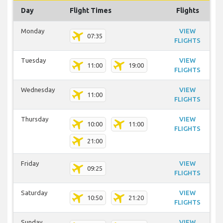
Day
Flight Times
Flights
Monday
VIEW
07:35
FLIGHTS
Tuesday
VIEW
11:00
19:00
FLIGHTS
Wednesday
VIEW
11:00
FLIGHTS
Thursday
VIEW
10:00
11:00
FLIGHTS
21:00
Friday
VIEW
09:25
FLIGHTS
Saturday
VIEW
10:50
21:20
FLIGHTS
Sunday
VIEW