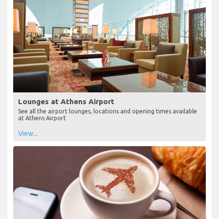
Lounges at Athens Airport
See all the airport lounges, locations and opening times available
at Athens Airport
View...