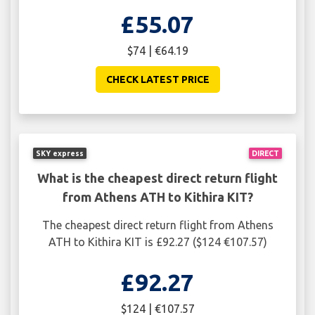
£55.07
$74 | €64.19
CHECK LATEST PRICE
SKY express
DIRECT
What is the cheapest direct return flight
from Athens ATH to Kithira KIT?
The cheapest direct return flight from Athens
ATH to Kithira KIT is £92.27 ($124 €107.57)
£92.27
$124 | €107.57