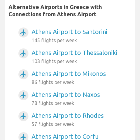
Alternative Airports in Greece with
Connections from Athens Airport
Athens Airport to Santorini
airplanemode_active
145 flights per week
Athens Airport to Thessaloniki
airplanemode_active
103 flights per week
Athens Airport to Mikonos
airplanemode_active
86 flights per week
Athens Airport to Naxos
airplanemode_active
78 flights per week
Athens Airport to Rhodes
airplanemode_active
57 flights per week
Athens Airport to Corfu
airplanemode_active