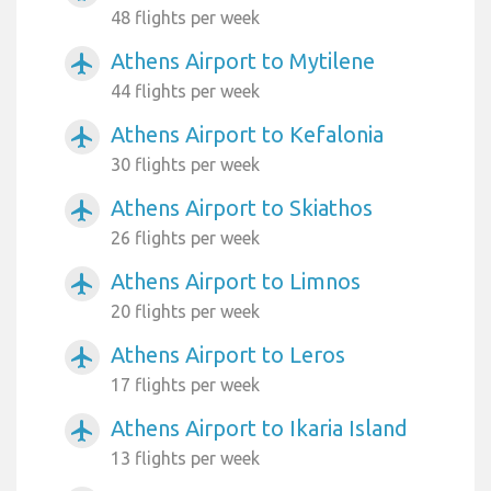
48 flights per week
Athens Airport to Mytilene
airplanemode_active
44 flights per week
Athens Airport to Kefalonia
airplanemode_active
30 flights per week
Athens Airport to Skiathos
airplanemode_active
26 flights per week
Athens Airport to Limnos
airplanemode_active
20 flights per week
Athens Airport to Leros
airplanemode_active
17 flights per week
Athens Airport to Ikaria Island
airplanemode_active
13 flights per week