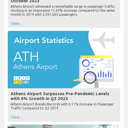
October 2023
Athens Airport witnessed a remarkable surge in passenger traffic,
clocking in an impressive 15.69% increase compared to the same
month in 2019 with 2,301,605 passengers.
View...
Athens Airport Surpasses Pre-Pandemic Levels
with 6% Growth in Q3 2023
Athens Airport Breaks Records with 6.11% Increase in Passenger
Traffic Compared to Q3 2019
View...