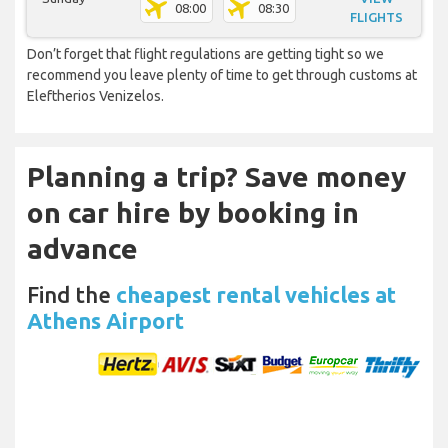
08:00
08:30
FLIGHTS
Don’t forget that flight regulations are getting tight so we
recommend you leave plenty of time to get through customs at
Eleftherios Venizelos.
Planning a trip? Save money
on car hire by booking in
advance
Find the
cheapest rental vehicles at
Athens Airport