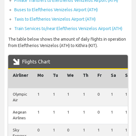
Private Transfers to Eleftherios Venizelos Airport (ATH)
Buses to Eleftherios Venizelos Airport (ATH)
Taxis to Eleftherios Venizelos Airport (ATH)
Train Services to/near Eleftherios Venizelos Airport (ATH)
The table below shows the amount of daily flights in operation
from Eleftherios Venizelos (ATH) to Kithira (KIT).
Flights Chart
Airliner
Mo
Tu
We
Th
Fr
Sa
Su
Olympic
1
1
1
1
0
1
1
Air
Aegean
1
1
1
1
0
1
1
Airlines
Sky
0
1
0
1
1
1
1
Express