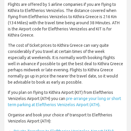
Flights are offered by 5 airline companies if you are flying to
Kithira to Eleftherios Venizelos. The distance covered when
flying from Eleftherios Venizelos to Kithira Greece is 216 Km
(134 Miles) with the travel time being around 38 Minutes. ATH
is the Airport code for Eleftherios Venizelos and KIT is for
Kithira Greece.
The cost of ticket prices to Kithira Greece can vary quite
considerably if you travel at certain times of the week
especially at weekends. It is normally worth booking flights
well in advance if possible to get the best deal to Kithira Greece
perhaps midweek or late evening. Flights to Kithira Greece
normally go up in price the nearer the travel date, so it would
be advisable to book as early as possible.
If you plan on flying to Kithira Airport (KIT) from Eleftherios
Venizelos Airport (ATH) you can
pre-arrange your long or short
term parking at Eleftherios Venizelos Airport (ATH)
.
Organise and book your choice of transport to Eleftherios
Venizelos Airport (ATH):