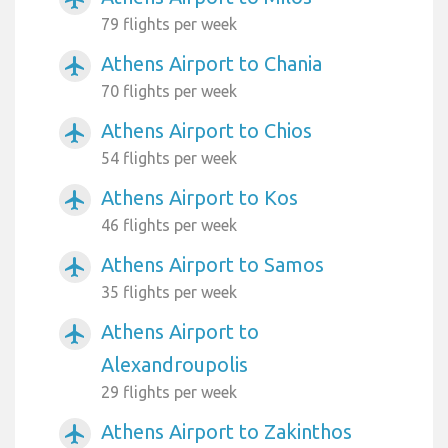
79 flights per week
Athens Airport to Chania
airplanemode_active
70 flights per week
Athens Airport to Chios
airplanemode_active
54 flights per week
Athens Airport to Kos
airplanemode_active
46 flights per week
Athens Airport to Samos
airplanemode_active
35 flights per week
Athens Airport to
airplanemode_active
Alexandroupolis
29 flights per week
Athens Airport to Zakinthos
airplanemode_active