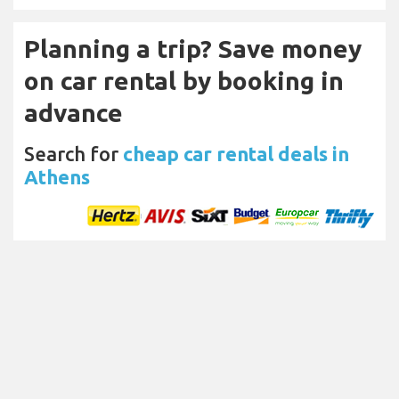
Planning a trip? Save money
on car rental by booking in
advance
Search for
cheap car rental deals in
Athens