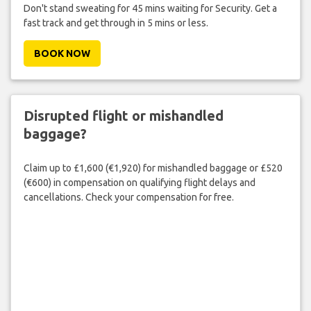
Don't stand sweating for 45 mins waiting for Security. Get a
fast track and get through in 5 mins or less.
BOOK NOW
Disrupted flight or mishandled
baggage?
Claim up to £1,600 (€1,920) for mishandled baggage or £520
(€600) in compensation on qualifying flight delays and
cancellations. Check your compensation for free.