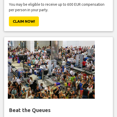
You may be eligible to receive up to 600 EUR compensation
per person in your party.
CLAIM NOW!
Beat the Queues