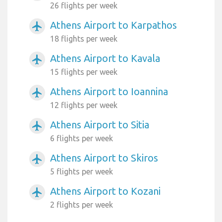
26 flights per week
Athens Airport to Karpathos
airplanemode_active
18 flights per week
Athens Airport to Kavala
airplanemode_active
15 flights per week
Athens Airport to Ioannina
airplanemode_active
12 flights per week
Athens Airport to Sitia
airplanemode_active
6 flights per week
Athens Airport to Skiros
airplanemode_active
5 flights per week
Athens Airport to Kozani
airplanemode_active
2 flights per week