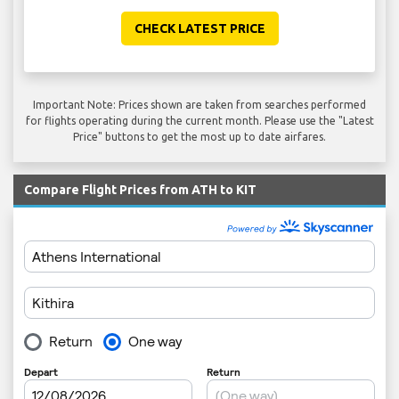
CHECK LATEST PRICE
Important Note: Prices shown are taken from searches performed
for flights operating during the current month. Please use the "Latest
Price" buttons to get the most up to date airfares.
Compare Flight Prices from ATH to KIT