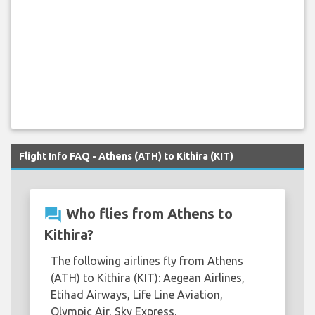
Flight Info FAQ - Athens (ATH) to Kithira (KIT)
question_answer
Who flies from Athens to
Kithira?
The following airlines fly from Athens
(ATH) to Kithira (KIT): Aegean Airlines,
Etihad Airways, Life Line Aviation,
Olympic Air, Sky Express.