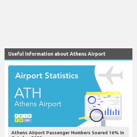
Useful Information about Athens Airport
Athens Airport Passenger Numbers Soared 16% in