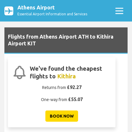
Athens Airport
Essential Airport Information and Services
Flights from Athens Airport ATH to Kithira
Airport KIT
We've found the cheapest
flights to
Kithira
£92.27
Returns from
£55.07
One-way from
BOOK NOW