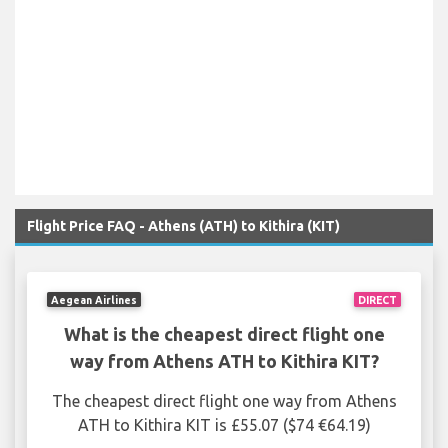
Flight Price FAQ - Athens (ATH) to Kithira (KIT)
Aegean Airlines
DIRECT
What is the cheapest direct flight one
way from Athens ATH to Kithira KIT?
The cheapest direct flight one way from Athens
ATH to Kithira KIT is £55.07 ($74 €64.19)