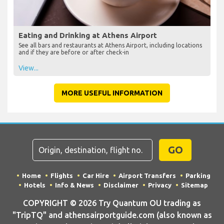
Eating and Drinking at Athens Airport
See all bars and restaurants at Athens Airport, including locations
and if they are before or after check-in
View...
MORE USEFUL INFORMATION
GO
Home
Flights
Car Hire
Airport Transfers
Parking
Hotels
Info & News
Disclaimer
Privacy
Sitemap
COPYRIGHT © 2026 Try Quantum OU trading as
"TripTQ" and athensairportguide.com (also known as