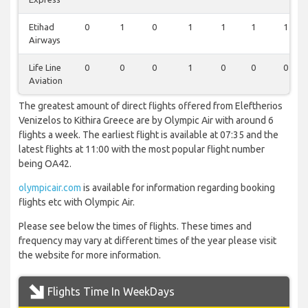
Etihad
0
1
0
1
1
1
1
Airways
Life Line
0
0
0
1
0
0
0
Aviation
The greatest amount of direct flights offered from Eleftherios
Venizelos to Kithira Greece are by Olympic Air with around 6
flights a week. The earliest flight is available at 07:35 and the
latest flights at 11:00 with the most popular flight number
being OA42.
olympicair.com
is available for information regarding booking
flights etc with Olympic Air.
Please see below the times of flights. These times and
frequency may vary at different times of the year please visit
the website for more information.
Flights Time In WeekDays