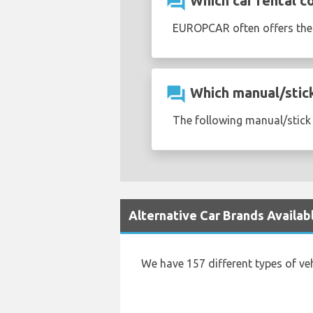
question_answer
Which car rental c
EUROPCAR often offers th
question_answer
Which manual/stick 
The following manual/stick s
Alternative Car Brands Availab
We have 157 different types of ve