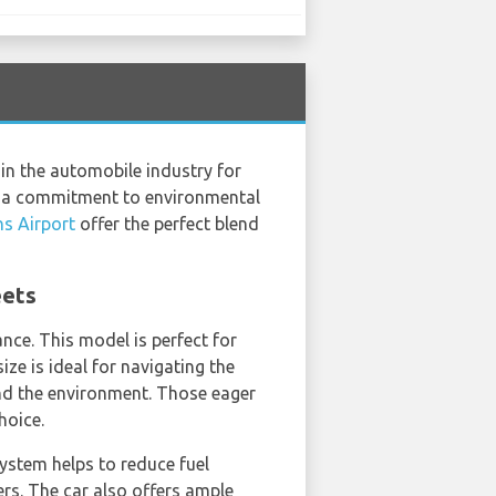
in the automobile industry for
te a commitment to environmental
s Airport
offer the perfect blend
eets
nce. This model is perfect for
ize is ideal for navigating the
 and the environment. Those eager
hoice.
system helps to reduce fuel
rs. The car also offers ample