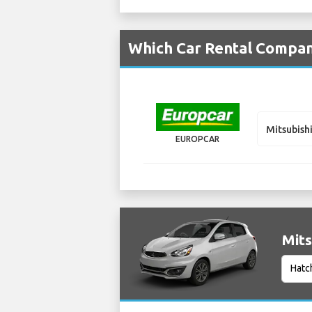
Which Car Rental Compani
Mitsubish
EUROPCAR
Mits