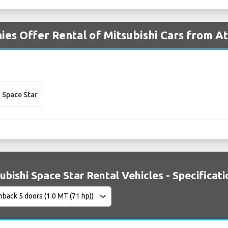
es Offer Rental of Mitsubishi Cars from A
i Space Star
ubishi Space Star Rental Vehicles - Specificat