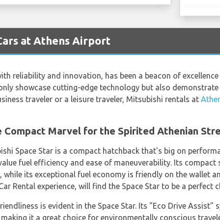
Cars at Athens Airport
h reliability and innovation, has been a beacon of excellence 
ot only showcase cutting-edge technology but also demonstra
siness traveler or a leisure traveler, Mitsubishi rentals at
Athen
e Compact Marvel for the Spirited Athenian Str
bishi Space Star is a compact hatchback that's big on performa
alue fuel efficiency and ease of maneuverability. Its compact s
, while its exceptional fuel economy is friendly on the wallet
ar Rental experience, will find the Space Star to be a perfect c
endliness is evident in the Space Star. Its "Eco Drive Assist" 
king it a great choice for environmentally conscious travele