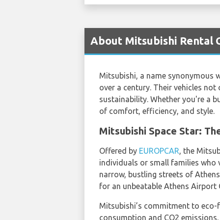
About Mitsubishi Rental 
Mitsubishi, a name synonymous wit
over a century. Their vehicles n
sustainability. Whether you're a bu
of comfort, efficiency, and style.
Mitsubishi Space Star: Th
Offered by
EUROPCAR
, the Mitsu
individuals or small families who v
narrow, bustling streets of Athens
for an unbeatable Athens Airport C
Mitsubishi’s commitment to eco-fri
consumption and CO2 emissions, ma