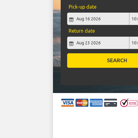
Pick-up date
Return date
SEARCH