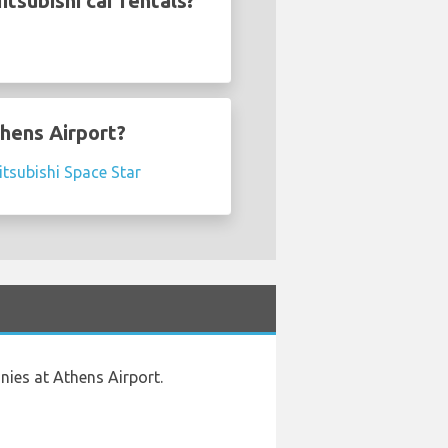
tsubishi car rentals?
thens Airport?
tsubishi Space Star
nies at Athens Airport.