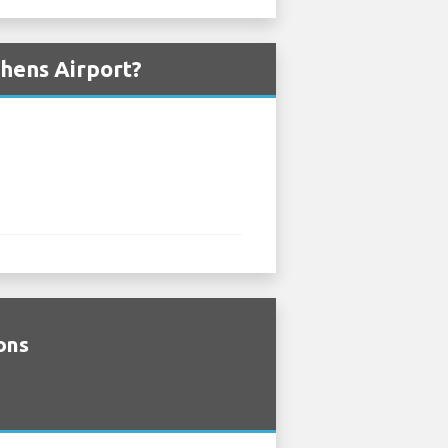
thens Airport?
ions