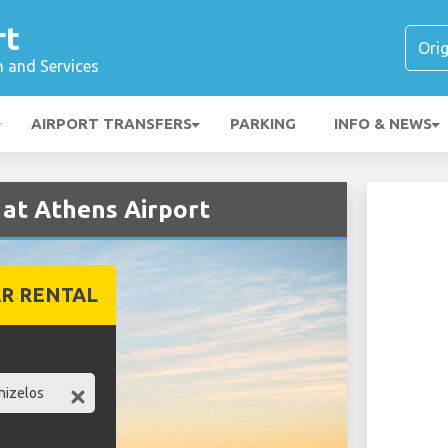
rt
n and Services
AIRPORT TRANSFERS
PARKING
INFO & NEWS
 at Athens Airport
R RENTAL