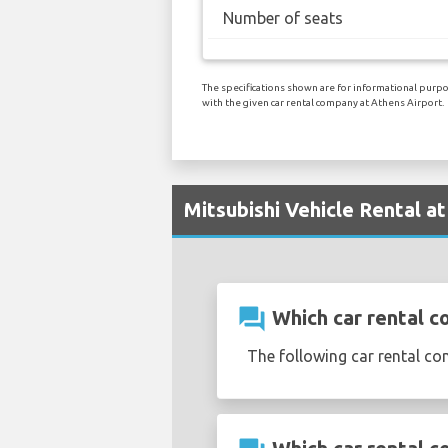
Number of seats
The specifications shown are for informational purpos
with the given car rental company at Athens Airport.
Mitsubishi Vehicle Rental a
question_answer
Which car rental co
The following car rental co