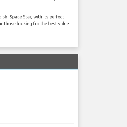
shi Space Star, with its perfect
r those looking for the best value