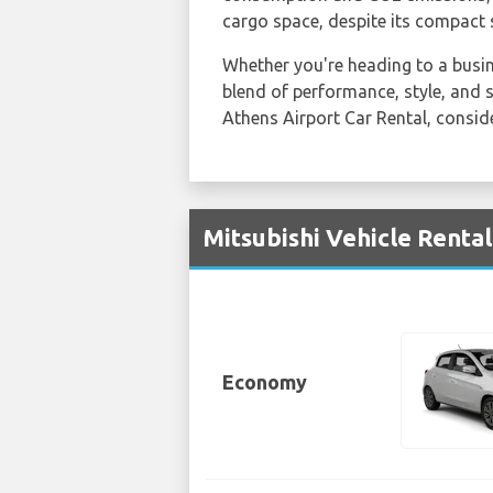
cargo space, despite its compact s
Whether you're heading to a busine
blend of performance, style, and s
Athens Airport Car Rental, consi
Mitsubishi Vehicle Rental
Economy