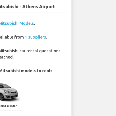
tsubishi - Athens Airport
Mitsubishi Models
.
ailable from
1 suppliers
.
Mitsubishi car rental quotations
arched.
Mitsubishi models to rent:
hi Space Star