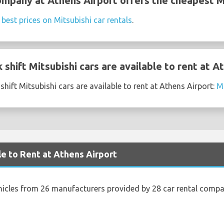
ompany at Athens Airport offers the cheapest Mi
e
best prices on Mitsubishi car rentals
.
shift Mitsubishi cars are available to rent at A
hift Mitsubishi cars are available to rent at Athens Airport:
Mi
le to Rent at Athens Airport
hicles from 26 manufacturers provided by 28 car rental compa