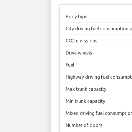
Body type
City driving fuel consumption 
CO2 emissions
Drive wheels
Fuel
Highway driving fuel consumpt
Max trunk capacity
Min trunk capacity
Mixed driving fuel consumptio
Number of doors