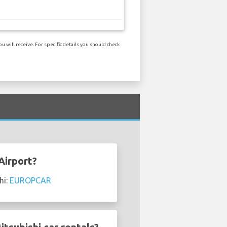
 will receive. For specific details you should check
Airport?
hi:
EUROPCAR