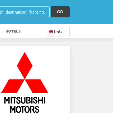
GO
HOTELS
English