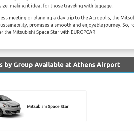
ize, making it ideal for those traveling with luggage.
ss meeting or planning a day trip to the Acropolis, the Mitsubi
ustainability, promises a smooth and enjoyable journey. So, fo
der the Mitsubishi Space Star with EUROPCAR.
s by Group Available at Athens Airport
Mitsubishi Space Star