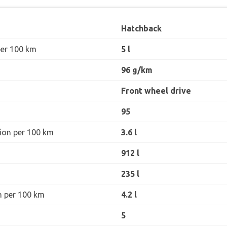
Hatchback
per 100 km
5 l
96 g/km
Front wheel drive
95
ion per 100 km
3.6 l
912 l
235 l
n per 100 km
4.2 l
5