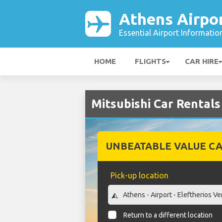
Athens Airpo
Essential Airport Informatio
HOME
FLIGHTS
CAR HIRE
Mitsubishi Car Rentals
UNBEATABLE VALUE CA
Pick-up location
Return to a different location