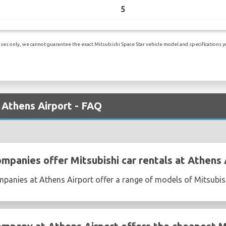
5
es only, we cannot guarantee the exact Mitsubishi Space Star vehicle model and specifications you
t Athens Airport - FAQ
mpanies offer Mitsubishi car rentals at Athens 
mpanies at Athens Airport offer a range of models of Mitsubis