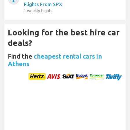
Flights From SPX
1 weekly flights
Looking for the best hire car
deals?
Find the
cheapest rental cars in
Athens