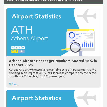
Athens Airport Passenger Numbers Soared 16% in
October 2023
Athens Airport witnessed a remarkable surge in passenger traffic,
clocking in an impressive 15.69% increase compared to the same
month in 2019 with 2,301,605 passengers.
View...