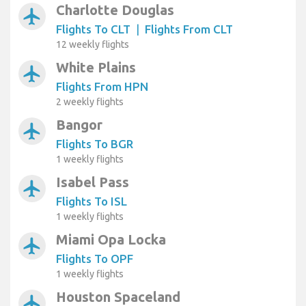
Charlotte Douglas
airplanemode_active
Flights To CLT
|
Flights From CLT
12 weekly flights
White Plains
airplanemode_active
Flights From HPN
2 weekly flights
Bangor
airplanemode_active
Flights To BGR
1 weekly flights
Isabel Pass
airplanemode_active
Flights To ISL
1 weekly flights
Miami Opa Locka
airplanemode_active
Flights To OPF
1 weekly flights
Houston Spaceland
airplanemode_active