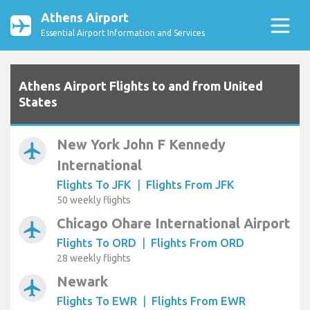
Athens Airport
Essential Airport Information and Services
Athens Airport Flights to and from United
States
New York John F Kennedy
airplanemode_active
International
Flights To JFK
|
Flights From JFK
50 weekly flights
Chicago Ohare International Airport
airplanemode_active
Flights To ORD
|
Flights From ORD
28 weekly flights
Newark
airplanemode_active
Flights To EWR
|
Flights From EWR