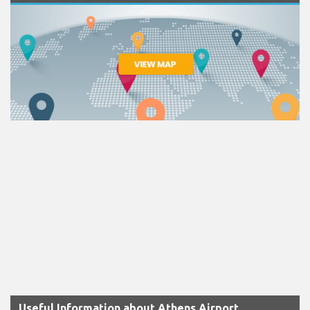
Useful Information about Athens Airport