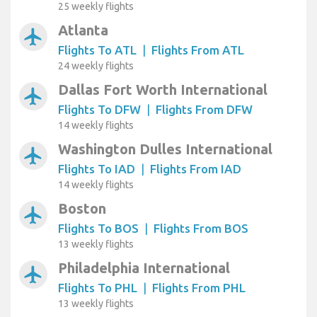
25 weekly flights
Atlanta
airplanemode_active
Flights To ATL
|
Flights From ATL
24 weekly flights
Dallas Fort Worth International
airplanemode_active
Flights To DFW
|
Flights From DFW
14 weekly flights
Washington Dulles International
airplanemode_active
Flights To IAD
|
Flights From IAD
14 weekly flights
Boston
airplanemode_active
Flights To BOS
|
Flights From BOS
13 weekly flights
Philadelphia International
airplanemode_active
Flights To PHL
|
Flights From PHL
13 weekly flights