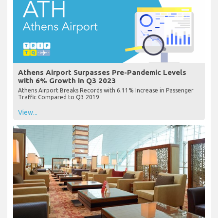
Athens Airport Surpasses Pre-Pandemic Levels
with 6% Growth in Q3 2023
Athens Airport Breaks Records with 6.11% Increase in Passenger
Traffic Compared to Q3 2019
View...