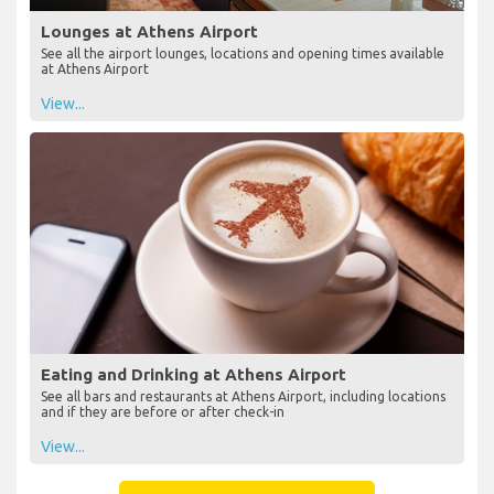
Lounges at Athens Airport
See all the airport lounges, locations and opening times available
at Athens Airport
View...
Eating and Drinking at Athens Airport
See all bars and restaurants at Athens Airport, including locations
and if they are before or after check-in
View...