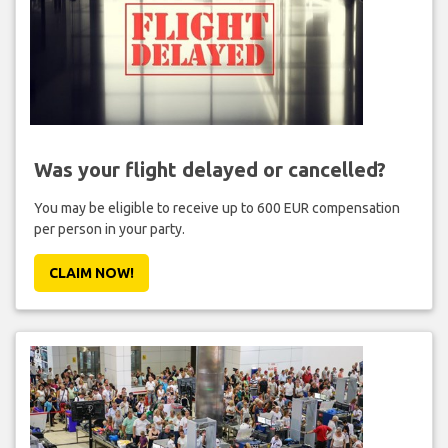
Was your flight delayed or cancelled?
You may be eligible to receive up to 600 EUR compensation
per person in your party.
CLAIM NOW!