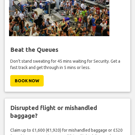
Beat the Queues
Don't stand sweating for 45 mins waiting for Security. Get a
fast track and get through in 5 mins or less.
BOOK NOW
Disrupted flight or mishandled
baggage?
Claim up to £1,600 (€1,920) for mishandled baggage or £520