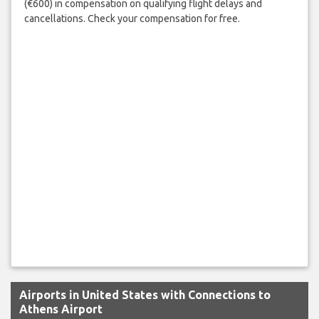
(€600) in compensation on qualifying flight delays and
cancellations. Check your compensation for free.
Airports in United States with Connections to
Athens Airport