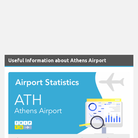
Useful Information about Athens Airport