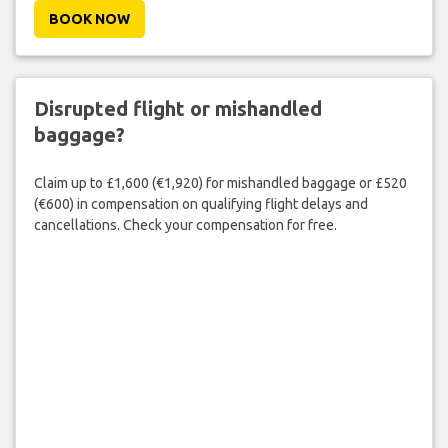
BOOK NOW
Disrupted flight or mishandled
baggage?
Claim up to £1,600 (€1,920) for mishandled baggage or £520
(€600) in compensation on qualifying flight delays and
cancellations. Check your compensation for free.