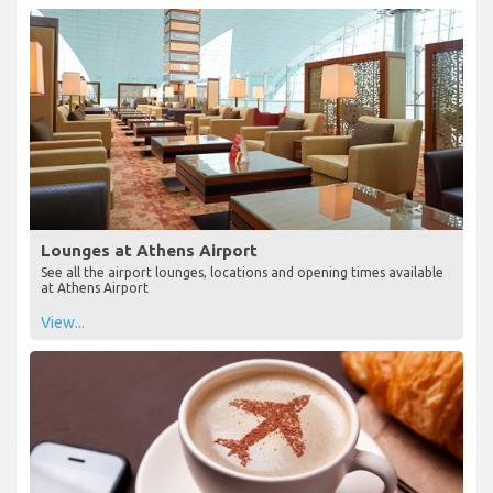
Lounges at Athens Airport
See all the airport lounges, locations and opening times available
at Athens Airport
View...