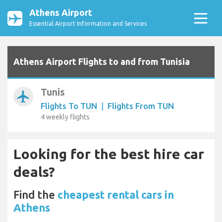
Athens Airport
Essential Airport Information and Services
Athens Airport Flights to and from Tunisia
Tunis
airplanemode_active
Flights To TUN
|
Flights From TUN
4 weekly flights
Looking for the best hire car
deals?
Find the
cheapest rental cars in
Athens