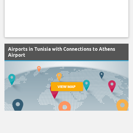
Airports in Tunisia with Connections to Athens
Airport