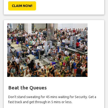
CLAIM NOW!
Beat the Queues
Don't stand sweating for 45 mins waiting for Security. Get a
fast track and get through in 5 mins or less.