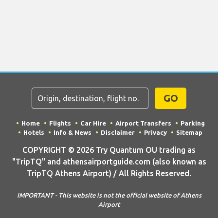
GO
Home
Flights
Car Hire
Airport Transfers
Parking
Hotels
Info & News
Disclaimer
Privacy
Sitemap
COPYRIGHT © 2026 Try Quantum OU trading as
"TripTQ" and athensairportguide.com (also known as
TripTQ Athens Airport) / All Rights Reserved.
IMPORTANT - This website is not the official website of Athens
Airport