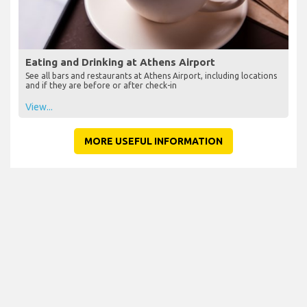
Eating and Drinking at Athens Airport
See all bars and restaurants at Athens Airport, including locations
and if they are before or after check-in
View...
MORE USEFUL INFORMATION