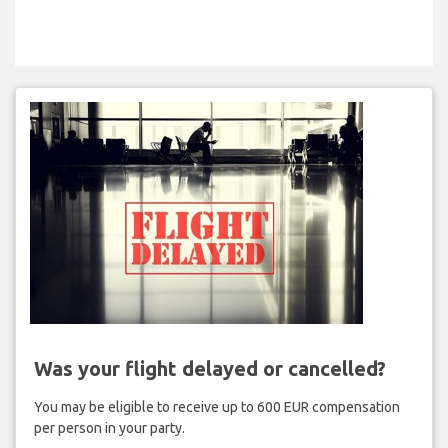
Was your flight delayed or cancelled?
You may be eligible to receive up to 600 EUR compensation
per person in your party.