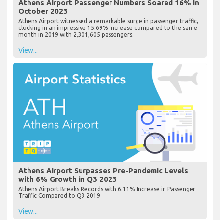
Athens Airport Passenger Numbers Soared 16% in
October 2023
Athens Airport witnessed a remarkable surge in passenger traffic,
clocking in an impressive 15.69% increase compared to the same
month in 2019 with 2,301,605 passengers.
View...
Athens Airport Surpasses Pre-Pandemic Levels
with 6% Growth in Q3 2023
Athens Airport Breaks Records with 6.11% Increase in Passenger
Traffic Compared to Q3 2019
View...