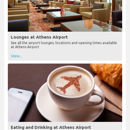
Lounges at Athens Airport
See all the airport lounges, locations and opening times available
at Athens Airport
View...
Eating and Drinking at Athens Airport