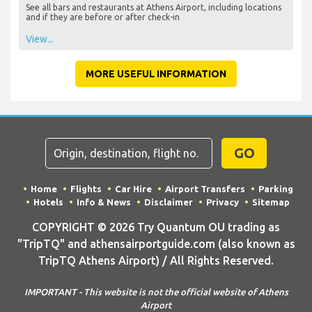
See all bars and restaurants at Athens Airport, including locations
and if they are before or after check-in
View...
MORE USEFUL INFORMATION
GO
Home
Flights
Car Hire
Airport Transfers
Parking
Hotels
Info & News
Disclaimer
Privacy
Sitemap
COPYRIGHT © 2026 Try Quantum OU trading as
"TripTQ" and athensairportguide.com (also known as
TripTQ Athens Airport) / All Rights Reserved.
IMPORTANT - This website is not the official website of Athens
Airport