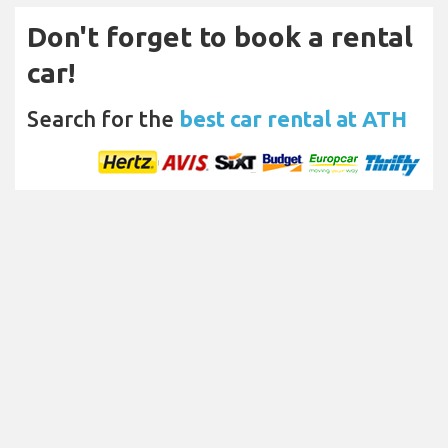
Don't forget to book a rental
car!
Search for the
best car rental at ATH