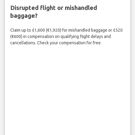
Disrupted flight or mishandled
baggage?
Claim up to £1,600 (€1,920) for mishandled baggage or £520
(€600) in compensation on qualifying flight delays and
cancellations. Check your compensation for free.