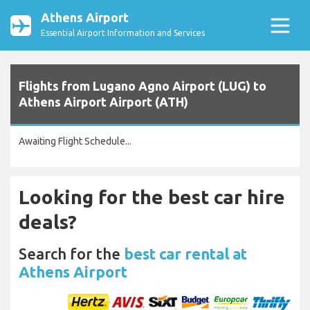
Athens Airport
Essential Airport Information and Services
Flights from Lugano Agno Airport (LUG) to
Athens Airport Airport (ATH)
Awaiting Flight Schedule...
Looking for the best car hire
deals?
Search for the
best car rental at
Athens Airport