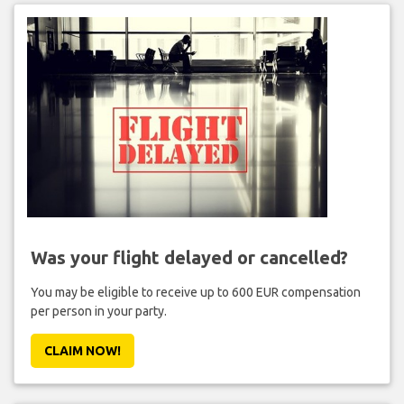
Was your flight delayed or cancelled?
You may be eligible to receive up to 600 EUR compensation
per person in your party.
CLAIM NOW!