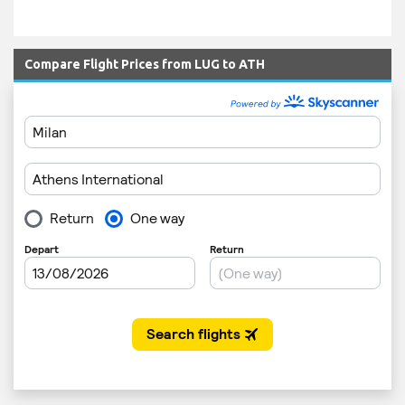
Compare Flight Prices from LUG to ATH