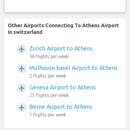
Other Airports Connecting To Athens Airport
in switzerland
Zurich Airport to Athens
airplanemode_active
38 flights per week
Mulhouse basel Airport to Athens
airplanemode_active
2 flights per week
Geneva Airport to Athens
airplanemode_active
25 flights per week
Berne Airport to Athens
airplanemode_active
1 flights per week