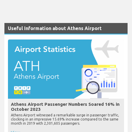
Useful Information about Athens Airport
Athens Airport Passenger Numbers Soared 16% in
October 2023
Athens Airport witnessed a remarkable surge in passenger traffic,
clocking in an impressive 15.69% increase compared to the same
month in 2019 with 2,301,605 passengers.