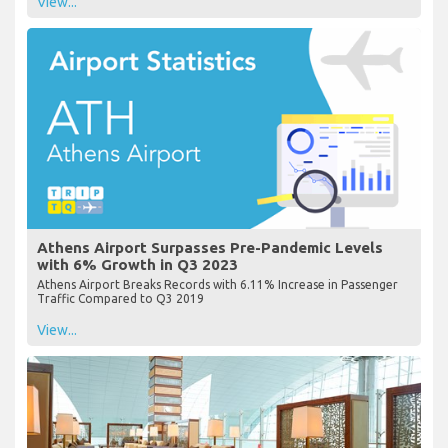
View...
Athens Airport Surpasses Pre-Pandemic Levels
with 6% Growth in Q3 2023
Athens Airport Breaks Records with 6.11% Increase in Passenger
Traffic Compared to Q3 2019
View...