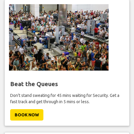
Beat the Queues
Don't stand sweating for 45 mins waiting for Security. Get a
fast track and get through in 5 mins or less.
BOOK NOW