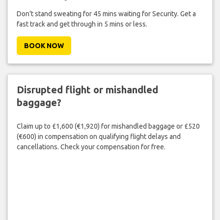
Don't stand sweating for 45 mins waiting for Security. Get a
fast track and get through in 5 mins or less.
BOOK NOW
Disrupted flight or mishandled
baggage?
Claim up to £1,600 (€1,920) for mishandled baggage or £520
(€600) in compensation on qualifying flight delays and
cancellations. Check your compensation for free.