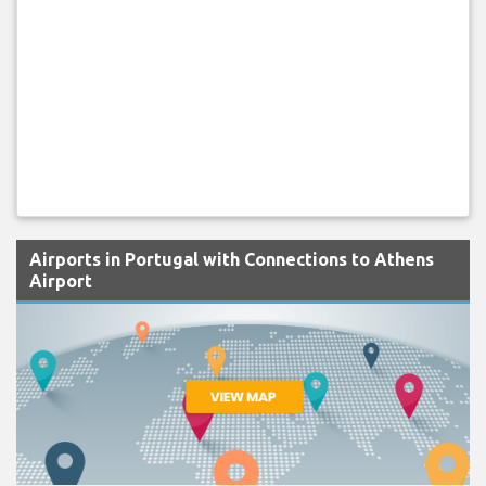
Airports in Portugal with Connections to Athens
Airport