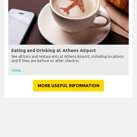
Eating and Drinking at Athens Airport
See all bars and restaurants at Athens Airport, including locations
and if they are before or after check-in
View...
MORE USEFUL INFORMATION