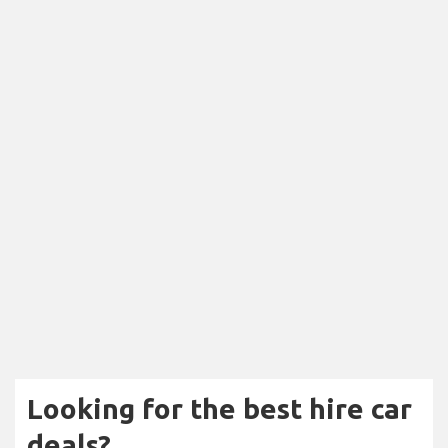
Looking for the best hire car
deals?