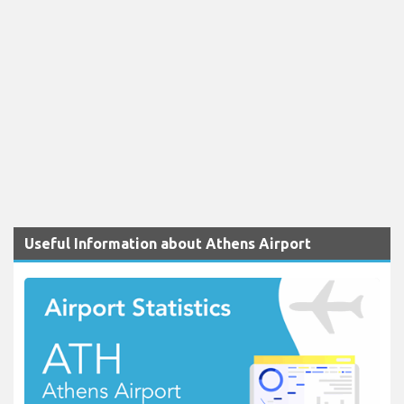
Useful Information about Athens Airport