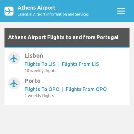
Athens Airport
Essential Airport Information and Services
Athens Airport Flights to and from Portugal
Lisbon
airplanemode_active
Flights To LIS
|
Flights From LIS
10 weekly flights
Porto
airplanemode_active
Flights To OPO
|
Flights From OPO
2 weekly flights