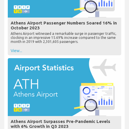
Athens Airport Passenger Numbers Soared 16% in
October 2023
Athens Airport witnessed a remarkable surge in passenger traffic,
clocking in an impressive 15.69% increase compared to the same
month in 2019 with 2,301,605 passengers.
View...
Athens Airport Surpasses Pre-Pandemic Levels
with 6% Growth in Q3 2023