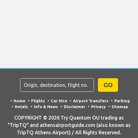
GO
Home
Flights
Car Hire
Airport Transfers
Parking
Hotels
Info & News
Disclaimer
Privacy
Sitemap
COPYRIGHT © 2026 Try Quantum OU trading as
"TripTQ" and athensairportguide.com (also known as
TripTQ Athens Airport) / All Rights Reserved.