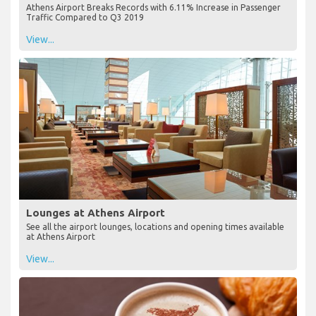
Athens Airport Breaks Records with 6.11% Increase in Passenger
Traffic Compared to Q3 2019
View...
Lounges at Athens Airport
See all the airport lounges, locations and opening times available
at Athens Airport
View...