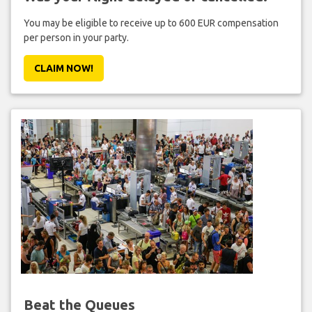
You may be eligible to receive up to 600 EUR compensation
per person in your party.
CLAIM NOW!
Beat the Queues