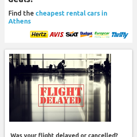
Find the
cheapest rental cars in
Athens
Was your flight delayed or cancelled?