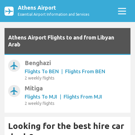
Athens Airport
Essential Airport Information and Services
Athens Airport Flights to and from Libyan
Arab
Benghazi
airplanemode_active
Flights To BEN
|
Flights From BEN
2 weekly flights
Mitiga
airplanemode_active
Flights To MJI
|
Flights From MJI
2 weekly flights
Looking for the best hire car