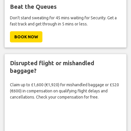
Beat the Queues
Don't stand sweating for 45 mins waiting for Security. Get a
fast track and get through in 5 mins or less.
BOOK NOW
Disrupted flight or mishandled
baggage?
Claim up to £1,600 (€1,920) for mishandled baggage or £520
(€600) in compensation on qualifying flight delays and
cancellations. Check your compensation for free.