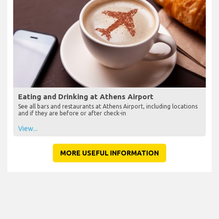
Eating and Drinking at Athens Airport
See all bars and restaurants at Athens Airport, including locations
and if they are before or after check-in
View...
MORE USEFUL INFORMATION