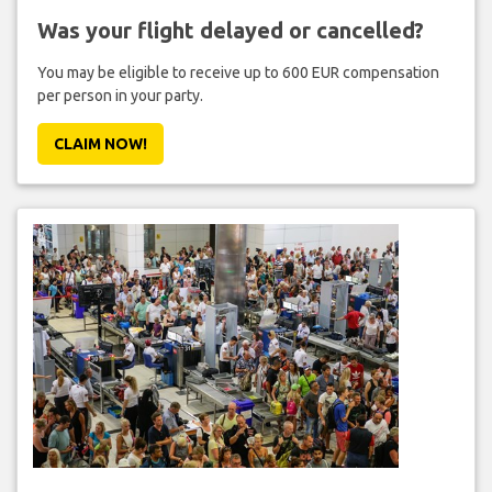
Was your flight delayed or cancelled?
You may be eligible to receive up to 600 EUR compensation
per person in your party.
CLAIM NOW!