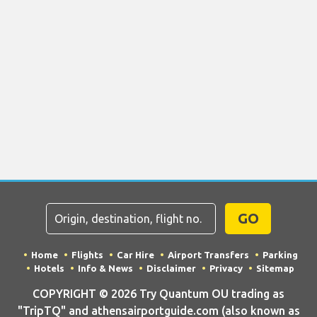
GO
Home
Flights
Car Hire
Airport Transfers
Parking
Hotels
Info & News
Disclaimer
Privacy
Sitemap
COPYRIGHT © 2026 Try Quantum OU trading as
"TripTQ" and athensairportguide.com (also known as