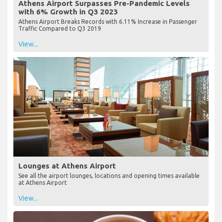
Athens Airport Surpasses Pre-Pandemic Levels
with 6% Growth in Q3 2023
Athens Airport Breaks Records with 6.11% Increase in Passenger
Traffic Compared to Q3 2019
View...
Lounges at Athens Airport
See all the airport lounges, locations and opening times available
at Athens Airport
View...