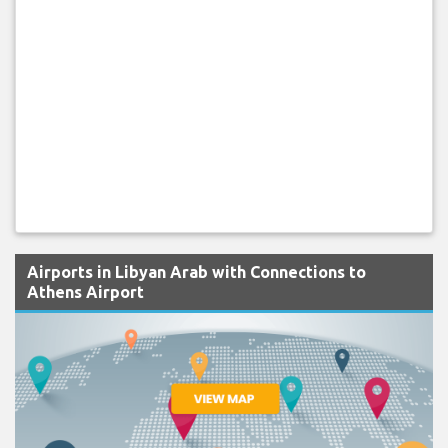
Airports in Libyan Arab with Connections to
Athens Airport