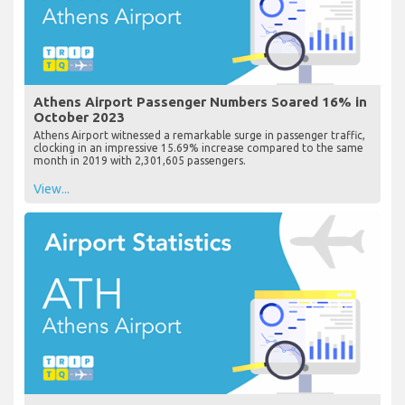
Athens Airport Passenger Numbers Soared 16% in
October 2023
Athens Airport witnessed a remarkable surge in passenger traffic,
clocking in an impressive 15.69% increase compared to the same
month in 2019 with 2,301,605 passengers.
View...