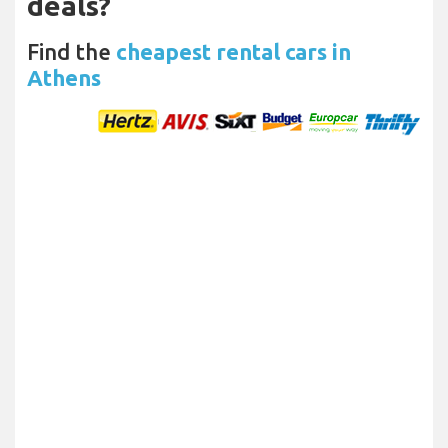
deals?
Find the
cheapest rental cars in
Athens