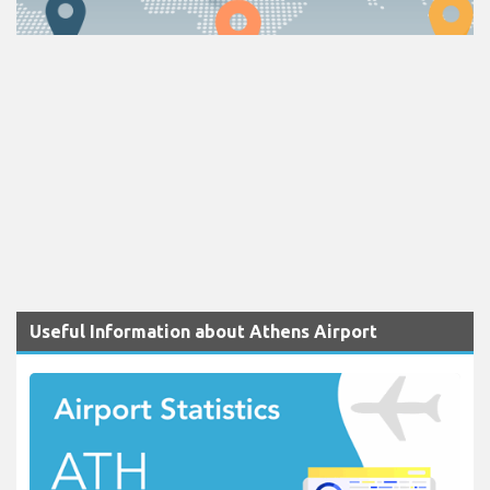
Useful Information about Athens Airport