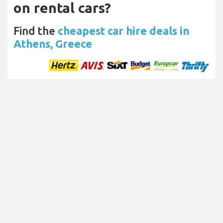
on rental cars?
Find the
cheapest car hire deals in
Athens, Greece