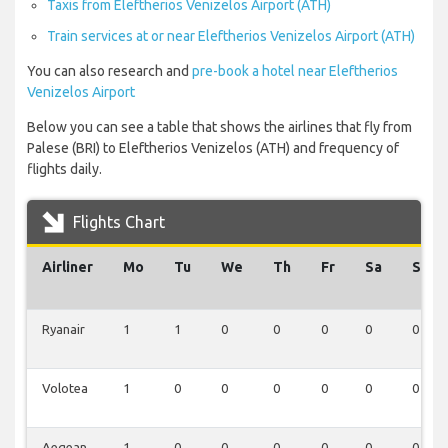
Taxis from Eleftherios Venizelos Airport (ATH)
Train services at or near Eleftherios Venizelos Airport (ATH)
You can also research and
pre-book a hotel near Eleftherios
Venizelos Airport
Below you can see a table that shows the airlines that fly from
Palese (BRI) to Eleftherios Venizelos (ATH) and frequency of
flights daily.
Flights Chart
Airliner
Mo
Tu
We
Th
Fr
Sa
Su
Ryanair
1
1
0
0
0
0
0
Volotea
1
0
0
0
0
0
0
Aegean
1
0
0
0
0
0
0