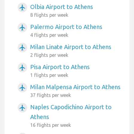
Olbia Airport to Athens
airplanemode_active
8 flights per week
Palermo Airport to Athens
airplanemode_active
4 flights per week
Milan Linate Airport to Athens
airplanemode_active
2 flights per week
Pisa Airport to Athens
airplanemode_active
1 flights per week
Milan Malpensa Airport to Athens
airplanemode_active
37 flights per week
Naples Capodichino Airport to
airplanemode_active
Athens
16 flights per week