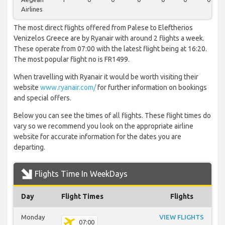
Airlines
The most direct flights offered from Palese to Eleftherios
Venizelos Greece are by Ryanair with around 2 flights a week.
These operate from 07:00 with the latest flight being at 16:20.
The most popular flight no is FR1499.
When travelling with Ryanair it would be worth visiting their
website
www.ryanair.com/
for further information on bookings
and special offers.
Below you can see the times of all flights. These flight times do
vary so we recommend you look on the appropriate airline
website for accurate information for the dates you are
departing.
Flights Time In WeekDays
Day
Flight Times
Flights
Monday
VIEW FLIGHTS
07:00