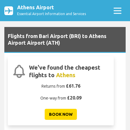
Athens Airport
Essential Airport Information and Services
Flights from Bari Airport (BRI) to Athens
Airport Airport (ATH)
We've found the cheapest
flights to
Athens
£61.76
Returns from
£20.09
One-way from
BOOK NOW