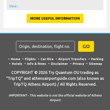
View...
MORE USEFUL INFORMATION
GO
Home
Flights
Car Hire
Airport Transfers
Parking
Hotels
Info & News
Disclaimer
Privacy
Sitemap
COPYRIGHT © 2026 Try Quantum OU trading as
"TripTQ" and athensairportguide.com (also known as
TripTQ Athens Airport) / All Rights Reserved.
IMPORTANT - This website is not the official website of Athens
Airport