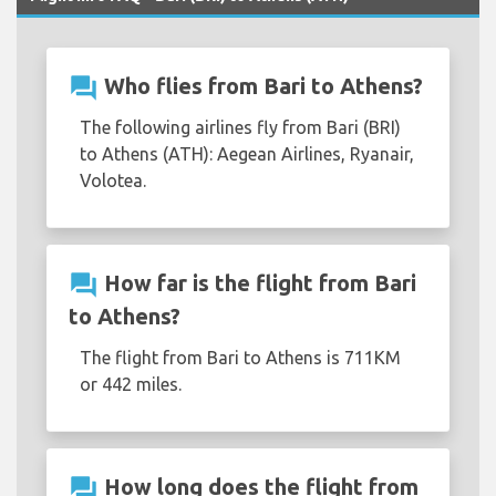
question_answer
Who flies from Bari to Athens?
The following airlines fly from Bari (BRI)
to Athens (ATH): Aegean Airlines, Ryanair,
Volotea.
question_answer
How far is the flight from Bari
to Athens?
The flight from Bari to Athens is 711KM
or 442 miles.
question_answer
How long does the flight from