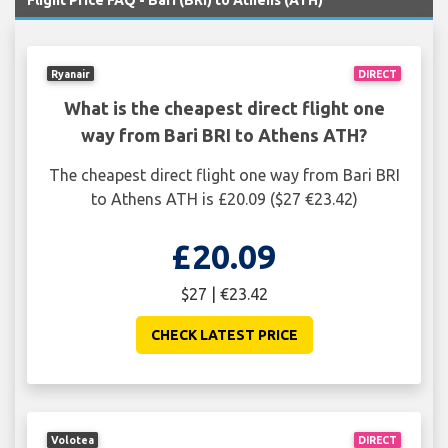
Flight Price FAQ - Bari (BRI) to Athens (ATH)
Ryanair
DIRECT
What is the cheapest direct flight one
way from Bari BRI to Athens ATH?
The cheapest direct flight one way from Bari BRI
to Athens ATH is £20.09 ($27 €23.42)
£20.09
$27 | €23.42
CHECK LATEST PRICE
Volotea
DIRECT