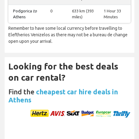
Podgorica
to
0
633 km (393
1 Hour 33
Athens
miles)
Minutes
Remember to have some local currency before travelling to
Eleftherios Venizelos as there may not be a bureau de change
open upon your arrival.
Looking for the best deals
on car rental?
Find the
cheapest car hire deals in
Athens