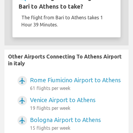
Bari to Athens to take?
The flight from Bari to Athens takes 1
Hour 39 Minutes.
Other Airports Connecting To Athens Airport
in italy
Rome Fiumicino Airport to Athens
airplanemode_active
61 flights per week
Venice Airport to Athens
airplanemode_active
19 flights per week
Bologna Airport to Athens
airplanemode_active
15 flights per week