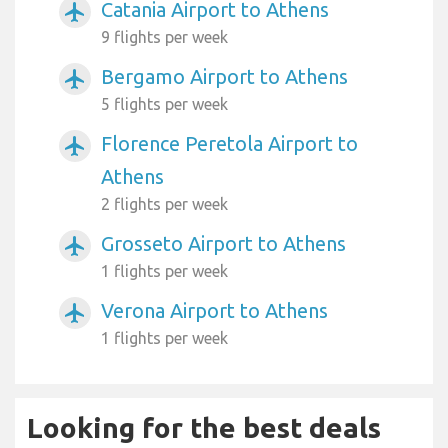
Catania Airport to Athens
airplanemode_active
9 flights per week
Bergamo Airport to Athens
airplanemode_active
5 flights per week
Florence Peretola Airport to
airplanemode_active
Athens
2 flights per week
Grosseto Airport to Athens
airplanemode_active
1 flights per week
Verona Airport to Athens
airplanemode_active
1 flights per week
Looking for the best deals