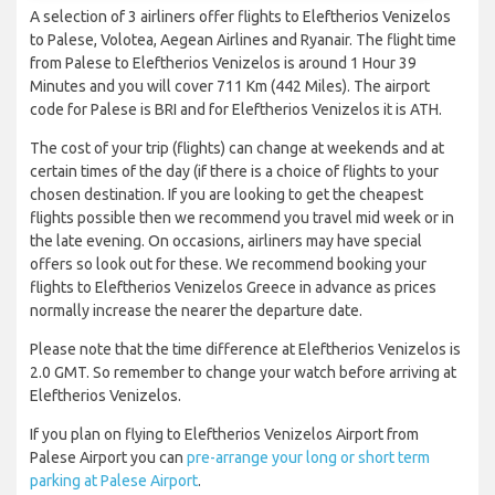
A selection of 3 airliners offer flights to Eleftherios Venizelos
to Palese, Volotea, Aegean Airlines and Ryanair. The flight time
from Palese to Eleftherios Venizelos is around 1 Hour 39
Minutes and you will cover 711 Km (442 Miles). The airport
code for Palese is BRI and for Eleftherios Venizelos it is ATH.
The cost of your trip (flights) can change at weekends and at
certain times of the day (if there is a choice of flights to your
chosen destination. If you are looking to get the cheapest
flights possible then we recommend you travel mid week or in
the late evening. On occasions, airliners may have special
offers so look out for these. We recommend booking your
flights to Eleftherios Venizelos Greece in advance as prices
normally increase the nearer the departure date.
Please note that the time difference at Eleftherios Venizelos is
2.0 GMT. So remember to change your watch before arriving at
Eleftherios Venizelos.
If you plan on flying to Eleftherios Venizelos Airport from
Palese Airport you can
pre-arrange your long or short term
parking at Palese Airport
.