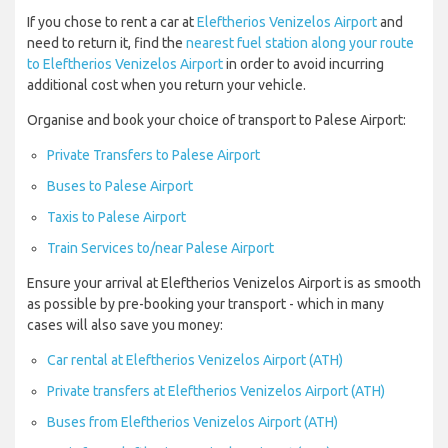
If you chose to rent a car at
Eleftherios Venizelos Airport
and
need to return it, find the
nearest fuel station along your route
to Eleftherios Venizelos Airport
in order to avoid incurring
additional cost when you return your vehicle.
Organise and book your choice of transport to Palese Airport:
Private Transfers to Palese Airport
Buses to Palese Airport
Taxis to Palese Airport
Train Services to/near Palese Airport
Ensure your arrival at Eleftherios Venizelos Airport is as smooth
as possible by pre-booking your transport - which in many
cases will also save you money:
Car rental at Eleftherios Venizelos Airport (ATH)
Private transfers at Eleftherios Venizelos Airport (ATH)
Buses from Eleftherios Venizelos Airport (ATH)