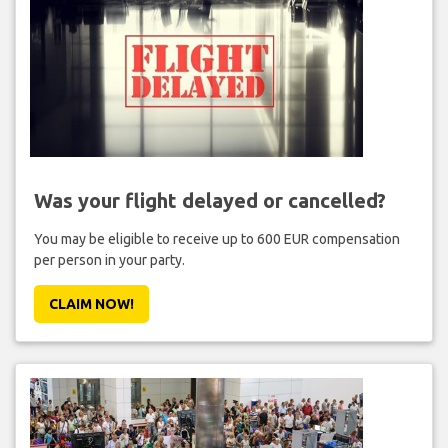
Was your flight delayed or cancelled?
You may be eligible to receive up to 600 EUR compensation
per person in your party.
CLAIM NOW!