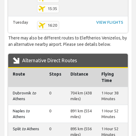
15:35
Tuesday
VIEW FLIGHTS
16:20
There may also be different routes to Eleftherios Venizelos, by
an alternative nearby airport. Please see details below.
Alternative Direct Routes
Route
Stops
Distance
Flying
Time
Dubrovnik
to
0
704 km (438
1 Hour 38
Athens
miles)
Minutes
Naples
to
0
891 km (554
1 Hour 52
Athens
miles)
Minutes
Split
to
Athens
0
895 km (556
1 Hour 52
miles)
Minutes