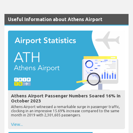
Useful Information about Athens Airport
Athens Airport Passenger Numbers Soared 16% in
October 2023
Athens Airport witnessed a remarkable surge in passenger traffic,
clocking in an impressive 15.69% increase compared to the same
month in 2019 with 2,301,605 passengers.
View...