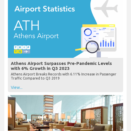
Athens Airport Surpasses Pre-Pandemic Levels
with 6% Growth in Q3 2023
Athens Airport Breaks Records with 6.11% Increase in Passenger
Traffic Compared to Q3 2019
View...