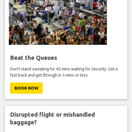
Beat the Queues
Don't stand sweating for 45 mins waiting for Security. Get a
fast track and get through in 5 mins or less.
BOOK NOW
Disrupted flight or mishandled
baggage?