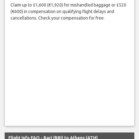
Claim up to £1,600 (€1,920) for mishandled baggage or £520
(€600) in compensation on qualifying flight delays and
cancellations. Check your compensation for free.
Flight Info FAQ - Bari (BRI) to Athens (ATH)