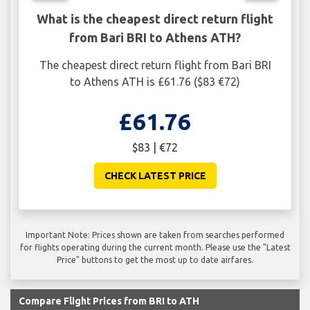
What is the cheapest direct return flight
from Bari BRI to Athens ATH?
The cheapest direct return flight from Bari BRI
to Athens ATH is £61.76 ($83 €72)
£61.76
$83 | €72
CHECK LATEST PRICE
Important Note: Prices shown are taken from searches performed
for flights operating during the current month. Please use the "Latest
Price" buttons to get the most up to date airfares.
Compare Flight Prices from BRI to ATH