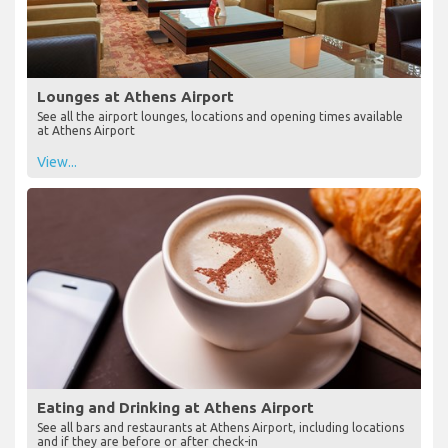
Lounges at Athens Airport
See all the airport lounges, locations and opening times available
at Athens Airport
View...
Eating and Drinking at Athens Airport
See all bars and restaurants at Athens Airport, including locations
and if they are before or after check-in