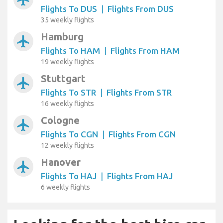
Flights To DUS
|
Flights From DUS
35 weekly flights
Hamburg
airplanemode_active
Flights To HAM
|
Flights From HAM
19 weekly flights
Stuttgart
airplanemode_active
Flights To STR
|
Flights From STR
16 weekly flights
Cologne
airplanemode_active
Flights To CGN
|
Flights From CGN
12 weekly flights
Hanover
airplanemode_active
Flights To HAJ
|
Flights From HAJ
6 weekly flights