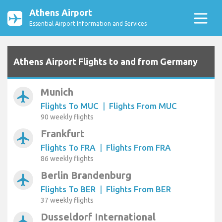
Athens Airport
Essential Airport Information and Services
Athens Airport Flights to and from Germany
Munich
airplanemode_active
Flights To MUC
|
Flights From MUC
90 weekly flights
Frankfurt
airplanemode_active
Flights To FRA
|
Flights From FRA
86 weekly flights
Berlin Brandenburg
airplanemode_active
Flights To BER
|
Flights From BER
37 weekly flights
Dusseldorf International
airplanemode_active