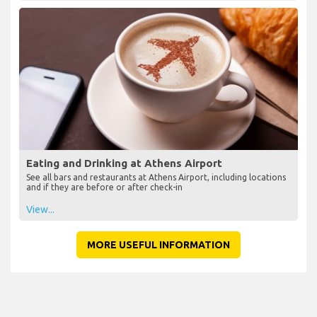
Eating and Drinking at Athens Airport
See all bars and restaurants at Athens Airport, including locations
and if they are before or after check-in
View...
MORE USEFUL INFORMATION