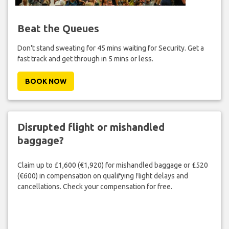
Beat the Queues
Don't stand sweating for 45 mins waiting for Security. Get a
fast track and get through in 5 mins or less.
BOOK NOW
Disrupted flight or mishandled
baggage?
Claim up to £1,600 (€1,920) for mishandled baggage or £520
(€600) in compensation on qualifying flight delays and
cancellations. Check your compensation for free.