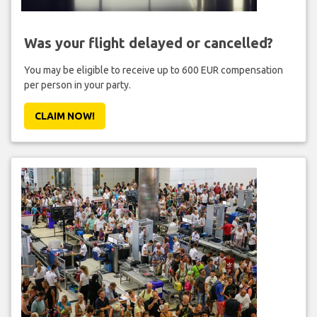
Was your flight delayed or cancelled?
You may be eligible to receive up to 600 EUR compensation
per person in your party.
CLAIM NOW!