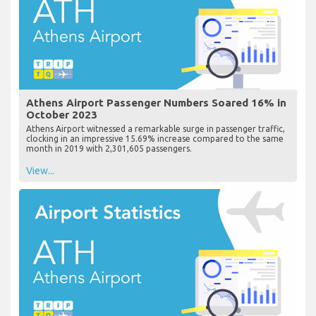
Athens Airport Passenger Numbers Soared 16% in
October 2023
Athens Airport witnessed a remarkable surge in passenger traffic,
clocking in an impressive 15.69% increase compared to the same
month in 2019 with 2,301,605 passengers.
View...