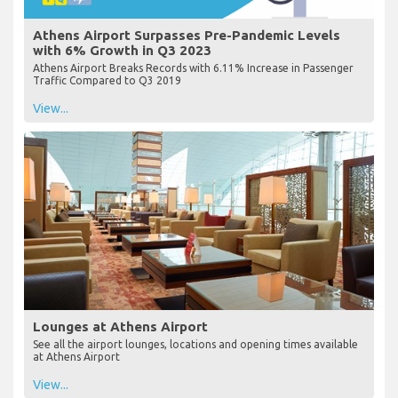
Athens Airport Surpasses Pre-Pandemic Levels
with 6% Growth in Q3 2023
Athens Airport Breaks Records with 6.11% Increase in Passenger
Traffic Compared to Q3 2019
View...
Lounges at Athens Airport
See all the airport lounges, locations and opening times available
at Athens Airport
View...