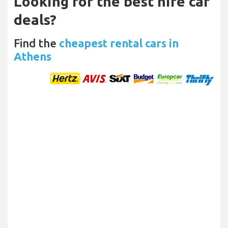
Looking for the best hire car
deals?
Find the
cheapest rental cars in
Athens