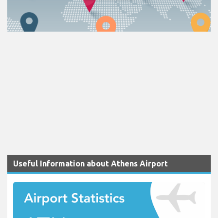
Useful Information about Athens Airport