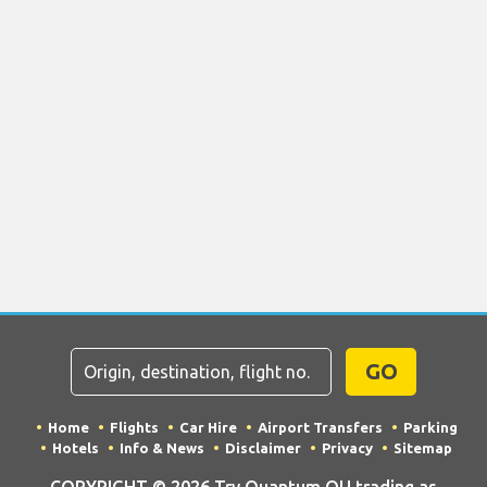
GO
Home
Flights
Car Hire
Airport Transfers
Parking
Hotels
Info & News
Disclaimer
Privacy
Sitemap
COPYRIGHT © 2026 Try Quantum OU trading as