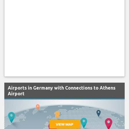
Airports in Germany with Connections to Athens
Airport