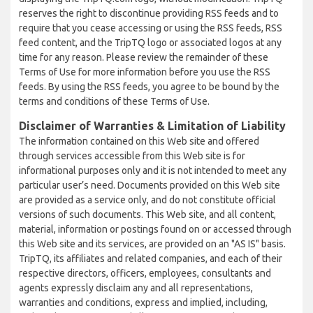
reserves the right to discontinue providing RSS feeds and to
require that you cease accessing or using the RSS feeds, RSS
feed content, and the TripTQ logo or associated logos at any
time for any reason. Please review the remainder of these
Terms of Use for more information before you use the RSS
feeds. By using the RSS feeds, you agree to be bound by the
terms and conditions of these Terms of Use.
Disclaimer of Warranties & Limitation of Liability
The information contained on this Web site and offered
through services accessible from this Web site is for
informational purposes only and it is not intended to meet any
particular user’s need. Documents provided on this Web site
are provided as a service only, and do not constitute official
versions of such documents. This Web site, and all content,
material, information or postings found on or accessed through
this Web site and its services, are provided on an "AS IS" basis.
TripTQ, its affiliates and related companies, and each of their
respective directors, officers, employees, consultants and
agents expressly disclaim any and all representations,
warranties and conditions, express and implied, including,