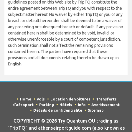
guidelines posted on this Web site by TripTQ constitute the
entire agreement between TripTQ and you with respect to the
subject matter hereof. No waiver by either TripTQ or you of any
breach or default hereunder shall be deemed to be a waiver of
any preceding or subsequent breach or default. If any provision
contained herein shall be determined to be void, invalid, or
otherwise unenforceable by a court of competent jurisdiction,
such termination shall not affect the remaining provisions
contained herein. The parties have required that these
provisions and all documents relating thereto be drawn up in
English.
Home
vols
Location de voitures
Transferts
d'aéroport
Parking
Hôtels
Info
Avertissement
Détails de confidentialité
Sitemap
COPYRIGHT © 2026 Try Quantum OU trading as
"TripTQ" and athensairportguide.com (also known as