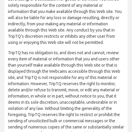
solely responsible for the content of any material or
information that you make available through this Web site. You
will also be liable for any loss or damage resulting, directly or
indirectly, from your making any material or information
available through this Web site. Any conduct by you that in
TripTQ’s discretion restricts or inhibits any other user from
using or enjoying this Web site will not be permitted.
TripTQ has no obligation to, and does not and cannot, review
every item of material or information that you and users other
than yourself make available through this Web site or that is
displayed through the Webcams accessible through this Web
site, and TripTQ is not responsible for any of this material or
information. However, TripTQ reserves the right to monitor,
delete and/or refuse to transmit, move, or edit any material or
information, in whole or in part, without notice to you, that it
deems in its sole discretion, unacceptable, undesirable or in
violation of any law. Without limiting the generality of the
foregoing, TripTQ reserves the right to restrict or prohibit the
sending of unsolicited bulk or commercial messages or the
sending of numerous copies of the same or substantially similar