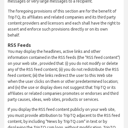
messages or very large messages to a recipient.
The foregoing provisions of this section are for the benefit of
TripTQ, its affiliates and related companies and its third party
content providers and licensors and each shall have the right to
assert and enforce such provisions directly or on its own
behalf.
RSS Feeds
You may display the headlines, active links and other
information contained in the RSS feeds (the "RSS feed content")
on your web site , provided that: (i) you do not modify or delete
any of the RSS feed content; (ii) you do not redistribute the RSS
feed content; (iii) the links redirect the user to this Web site
when the user clicks on them or other predetermined location;
and (iv) the use or display does not suggest that TripTQ or its
affiliates or related companies promotes or endorses and third
party causes, ideas, web sites, products or services.
If you display the RSS feed content publicly on your web site,
you must provide attribution to TripTQ adjacent to the RSS feed
content, by including "News by TripTQ.com" in text or by
displaying the TripTQ.com logo, without modification. TripTQ