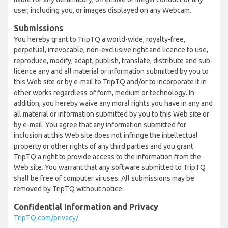
user, including you, or images displayed on any Webcam.
Submissions
You hereby grant to TripTQ a world-wide, royalty-free,
perpetual, irrevocable, non-exclusive right and licence to use,
reproduce, modify, adapt, publish, translate, distribute and sub-
licence any and all material or information submitted by you to
this Web site or by e-mail to TripTQ and/or to incorporate it in
other works regardless of form, medium or technology. In
addition, you hereby waive any moral rights you have in any and
all material or information submitted by you to this Web site or
by e-mail. You agree that any information submitted for
inclusion at this Web site does not infringe the intellectual
property or other rights of any third parties and you grant
TripTQ a right to provide access to the information from the
Web site. You warrant that any software submitted to TripTQ
shall be free of computer viruses. All submissions may be
removed by TripTQ without notice.
Confidential Information and Privacy
TripTQ.com/privacy/