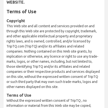
WEBSITE.
Terms of Use
Copyright
This Web site and all content and services provided on and
through this Web site are protected by copyright, trademark,
and other applicable intellectual property and proprietary
rights laws, and is owned, controlled, and/or licensed by
TripTQ.com (TripTQ) and/or its affiliates and related
companies. Nothing contained on this Web site grants, by
implication or otherwise, any licence or right to use any trade-
marks, logos, or other names, including, but not limited to,
those identifying TripTQ and/or its affiliates and related
companies or their respective products and services displayed
on this site, without the expressed written consent of TripTQ
or such third party that may own such trade-marks, logos and
other names displayed on this site.
Terms of Use
Without the expressed written consent of TripTQ , no
information or material from this Web site may be copied,