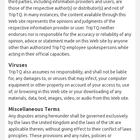
third parties, including information providers and users, are
those of the respective author(s) or distributor(s) and not of
TripTQ. In many instances, the content available through this
Web site represents the opinions and judgments of the
respective information provider or user. TripTQ neither
endorses nor is responsible for the accuracy or reliability of any
opinion, advice or statement made on this Web site by anyone
other than authorized TripTQ employee spokespersons while
acting in their official capacities.
Viruses
TripTQ also assumes no responsibility, and shall not be liable
for, any damages to, or viruses that may infect, your computer
equipment or other property on account of your access to, use
of, or browsing in this Web site or your downloading of any
materials, data, text, images, video, or audio from this Web site.
Miscellaneous Terms
Any disputes arising hereunder shall be governed exclusively
by the laws the United Kingdom and the laws of the UK are
applicable therein, without giving effect to their conflict of laws
principles. These provisions and any rules, policies or