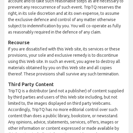
account and to take such reasonable steps as are necessary to
prevent any reoccurrence of such event. TripTQ reserves the
right, in its sole discretion and at its own expense, to assume
the exclusive defence and control of any matter otherwise
subject to indemnification by you. You will co-operate as fully
as reasonably required in the defence of any claim.
Recourse
If you are dissatisfied with this Web site, its services or these
provisions, your sole and exclusive remedy is to discontinue
using this Web site. In such an event, you agree to destroy all
materials obtained by you on this Web site and all copies
thereof. These provisions shall survive any such termination.
Third Party Content
TripTQ is a distributor (and not a publisher) of content supplied
by third parties and users of this Web site including, but not
limited to, the images displayed on third party Webcams.
Accordingly, TripTQ has no more editorial control over such
content than does a public library, bookstore, or newsstand.
Any opinions, advice, statements, services, offers, images or
other information or content expressed or made available by