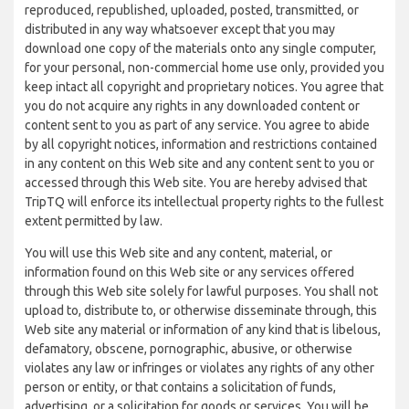
reproduced, republished, uploaded, posted, transmitted, or
distributed in any way whatsoever except that you may
download one copy of the materials onto any single computer,
for your personal, non-commercial home use only, provided you
keep intact all copyright and proprietary notices. You agree that
you do not acquire any rights in any downloaded content or
content sent to you as part of any service. You agree to abide
by all copyright notices, information and restrictions contained
in any content on this Web site and any content sent to you or
accessed through this Web site. You are hereby advised that
TripTQ will enforce its intellectual property rights to the fullest
extent permitted by law.
You will use this Web site and any content, material, or
information found on this Web site or any services offered
through this Web site solely for lawful purposes. You shall not
upload to, distribute to, or otherwise disseminate through, this
Web site any material or information of any kind that is libelous,
defamatory, obscene, pornographic, abusive, or otherwise
violates any law or infringes or violates any rights of any other
person or entity, or that contains a solicitation of funds,
advertising, or a solicitation for goods or services. You will be