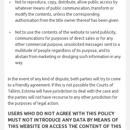
Not to reproduce, copy, distribute, allow public access by
whatever means of public communication, transform or
modify the contents, unless the corresponding
authorisation from the title owner thereof has been given.
Not to use the contents of the website to send publicity,
communications for purposes of direct sales or for any
other commercial purpose, unsolicited messages sent to a
multitude of people regardless of its purpose, and to
abstain from marketing or divulging such information in any
way.
In the event of any kind of dispute, both parties will try to come
to a friendly agreement. If this is not possible the Courts of
Tallinn, Estonia will have jurisdiction to deal with the case and
the parties will not have recourse to any other jurisdiction for
the purposes of legal action.
USERS WHO DO NOT AGREE WITH THIS POLICY
MUST NOT INTRODUCE ANY DATA BY MEANS OF
THIS WEBSITE OR ACCESS THE CONTENT OF THIS