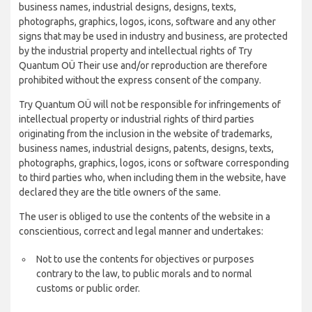
business names, industrial designs, designs, texts,
photographs, graphics, logos, icons, software and any other
signs that may be used in industry and business, are protected
by the industrial property and intellectual rights of Try
Quantum OÜ Their use and/or reproduction are therefore
prohibited without the express consent of the company.
Try Quantum OÜ will not be responsible for infringements of
intellectual property or industrial rights of third parties
originating from the inclusion in the website of trademarks,
business names, industrial designs, patents, designs, texts,
photographs, graphics, logos, icons or software corresponding
to third parties who, when including them in the website, have
declared they are the title owners of the same.
The user is obliged to use the contents of the website in a
conscientious, correct and legal manner and undertakes:
Not to use the contents for objectives or purposes
contrary to the law, to public morals and to normal
customs or public order.