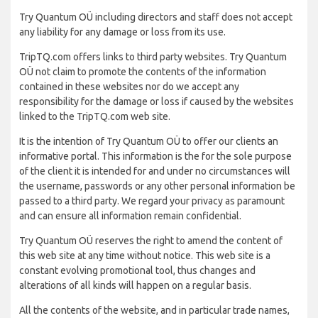
Try Quantum OÜ including directors and staff does not accept
any liability for any damage or loss from its use.
TripTQ.com offers links to third party websites. Try Quantum
OÜ not claim to promote the contents of the information
contained in these websites nor do we accept any
responsibility for the damage or loss if caused by the websites
linked to the TripTQ.com web site.
It is the intention of Try Quantum OÜ to offer our clients an
informative portal. This information is the for the sole purpose
of the client it is intended for and under no circumstances will
the username, passwords or any other personal information be
passed to a third party. We regard your privacy as paramount
and can ensure all information remain confidential.
Try Quantum OÜ reserves the right to amend the content of
this web site at any time without notice. This web site is a
constant evolving promotional tool, thus changes and
alterations of all kinds will happen on a regular basis.
All the contents of the website, and in particular trade names,