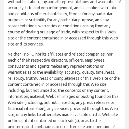
without limitation, any and all representations and warranties of
accuracy, title and non-infringement, and all implied warranties
and conditions of merchantability, fitness for any particular
purpose, or suitability for any particular purpose, and any
representations, warranties or conditions arising from any
course of dealing or usage of trade, with respect to this Web
site or the content contained in or accessed through this Web
site and its services.
Neither TripTQ nor its affiliates and related companies, nor
each of their respective directors, officers, employees,
consultants and agents makes any representations or
warranties as to the availability, accuracy, quality, timeliness,
reliability, truthfulness or completeness of this Web site or the
content contained in or accessed through this Web site,
including, but not limited to, the contents of any content,
information, material, Webcam images or posting found on this
Web site (including, but not limited to, any press releases or
financial information), any services provided through this Web
site, or any links to other sites made available on this Web site
or the content contained on such site(s), or as to the
uninterrupted, continuous or error free use and operation of