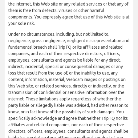
the internet, this Web site or any related services or that any of
them is free from defects, viruses or other harmful
components. You expressly agree that use of this Web site is at
your sole risk.
Under no circumstances, including, but not limited to,
negligence, gross negligence, negligent misrepresentation and
fundamental breach shall TripTQ or its affiliates and related
companies, and each of their respective directors, officers,
employees, consultants and agents be liable for any direct,
indirect, incidental, special or consequential damages or any
loss that result from the use of, or the inability to use, any
content, information, material, Webcam images or postings on
this Web site, or related services, directly or indirectly, or the
transmission of confidential or sensitive information over the
internet. These limitations apply regardless of whether the
party liable or allegedly liable was advised, had other reason to
know, or in fact knew of the possibility of such damages. You
specifically acknowledge and agree that neither TripTQ nor its
affiliates and related companies, nor each of their respective
directors, officers, employees, consultants and agents shall be
liable for any defamatory, offensive or illegal conduct of any