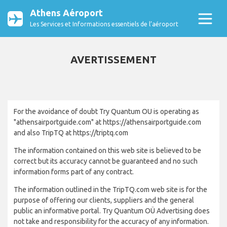
Athens Aéroport
Les Services et Informations essentiels de l’aéroport
AVERTISSEMENT
For the avoidance of doubt Try Quantum OU is operating as
"athensairportguide.com" at https://athensairportguide.com
and also TripTQ at https://triptq.com
The information contained on this web site is believed to be
correct but its accuracy cannot be guaranteed and no such
information forms part of any contract.
The information outlined in the TripTQ.com web site is for the
purpose of offering our clients, suppliers and the general
public an informative portal. Try Quantum OÜ Advertising does
not take and responsibility for the accuracy of any information.