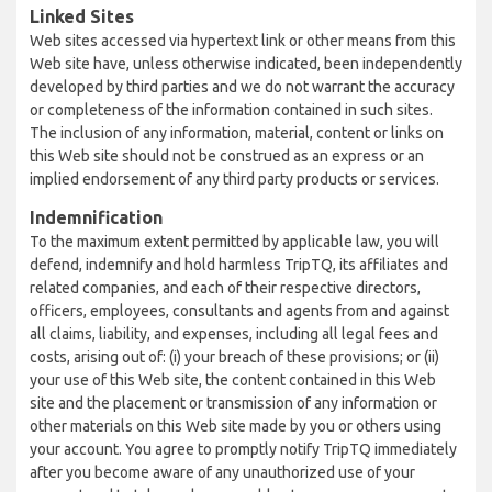
Linked Sites
Web sites accessed via hypertext link or other means from this
Web site have, unless otherwise indicated, been independently
developed by third parties and we do not warrant the accuracy
or completeness of the information contained in such sites.
The inclusion of any information, material, content or links on
this Web site should not be construed as an express or an
implied endorsement of any third party products or services.
Indemnification
To the maximum extent permitted by applicable law, you will
defend, indemnify and hold harmless TripTQ, its affiliates and
related companies, and each of their respective directors,
officers, employees, consultants and agents from and against
all claims, liability, and expenses, including all legal fees and
costs, arising out of: (i) your breach of these provisions; or (ii)
your use of this Web site, the content contained in this Web
site and the placement or transmission of any information or
other materials on this Web site made by you or others using
your account. You agree to promptly notify TripTQ immediately
after you become aware of any unauthorized use of your